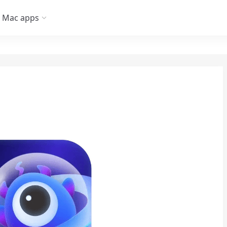
Mac apps