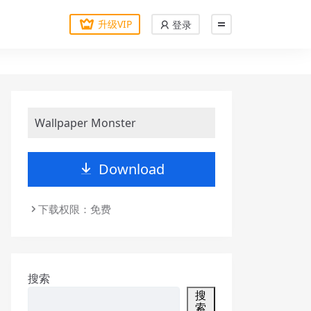
升级VIP
登录
Wallpaper Monster
Download
下载权限：免费
搜索
搜
索