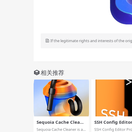
If the legitimate rights and interests of the ori
相关推荐
Sequoia Cache Cleane
SSH Config Edito
r
Sequoia Cache Cleaner is an
SSH Config Editor Pro