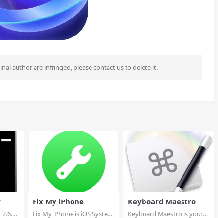
ginal author are infringed, please contact us to delete it.
r
Fix My iPhone
Keyboard Maestro
 2.6.9
Fix My iPhone is iOS System
Keyboard Maestro is your