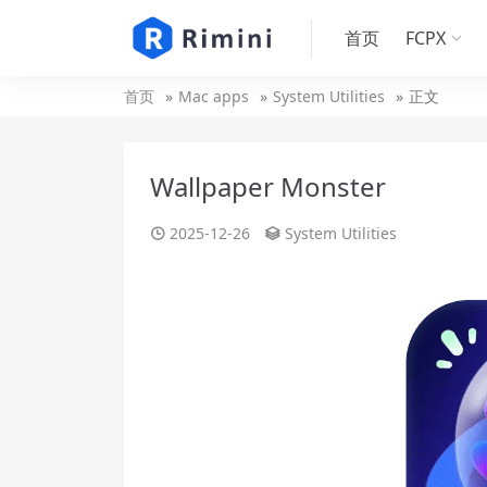
首页
FCPX
首页
Mac apps
System Utilities
正文
Wallpaper Monster
2025-12-26
System Utilities