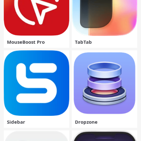
MouseBoost Pro
TabTab
Sidebar
Dropzone