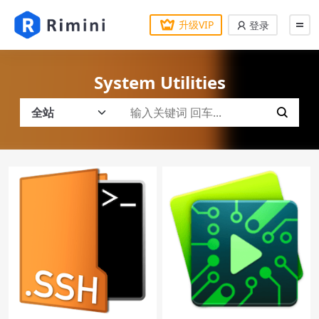
升级VIP
登录
System Utilities