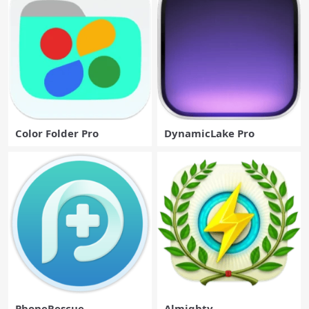
Color Folder Pro
DynamicLake Pro
PhoneRescue
Almighty