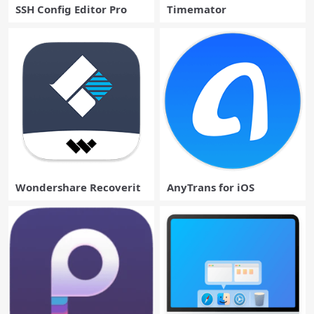
SSH Config Editor Pro
Timemator
Wondershare Recoverit
AnyTrans for iOS