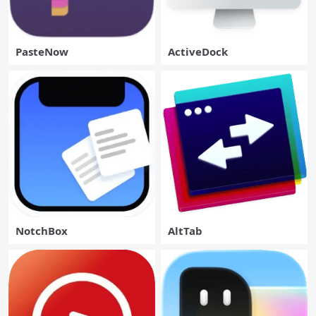
PasteNow
ActiveDock
NotchBox
AltTab