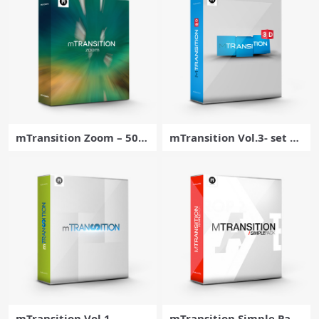
X
mTransition Zoom – 50 D
mTransition Vol.3- set of
ynamic Footage Transiti
50 amazing 3D transitio
ons for Final Cut Pro – M
ns for for Final Cut Pro –
otionVFX
MotionVFX
mTransition Vol.1
mTransition Simple Pack