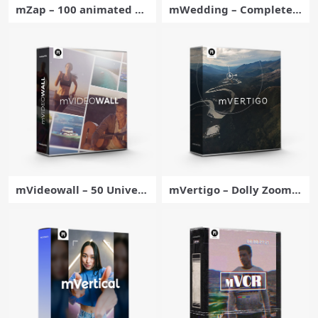
mZap – 100 animated co
mWedding – Complete P
mic elements for Fcpx –
ack of Video Editing Tool
MotionVFX
s for Final Cut Pro – Moti
onVFX
mVideowall – 50 Univers
mVertigo – Dolly Zoom E
al Multi-screens for Final
ffects for Final Cut Pro –
Cut Pro – MotionVFX
MotionVFX