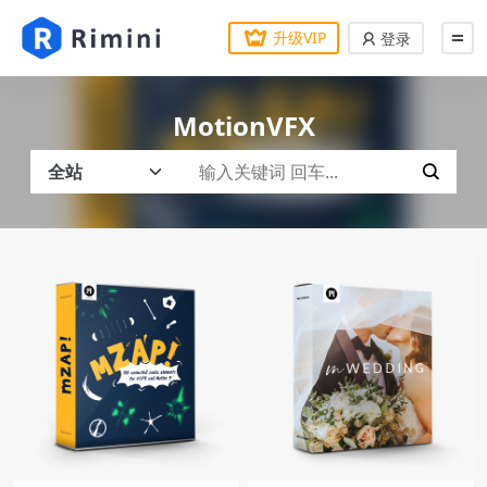
升级VIP
登录
MotionVFX