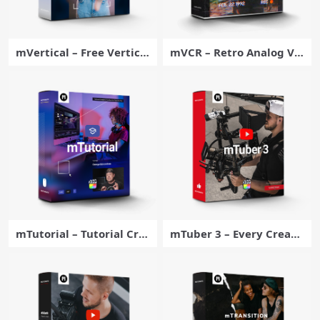
mVertical – Free Vertical
mVCR – Retro Analog Vis
Video Adjustment Plugi
ual Effects for Final Cut
n for Final Cut Pro – Moti
Pro – MotionVFX
onVFX
mTutorial – Tutorial Cre
mTuber 3 – Every Creato
ator’s Toolbox for Final C
r’s Must-have Toolbox fo
ut Pro – MotionVFX
r Final Cut Pro – MotionV
FX