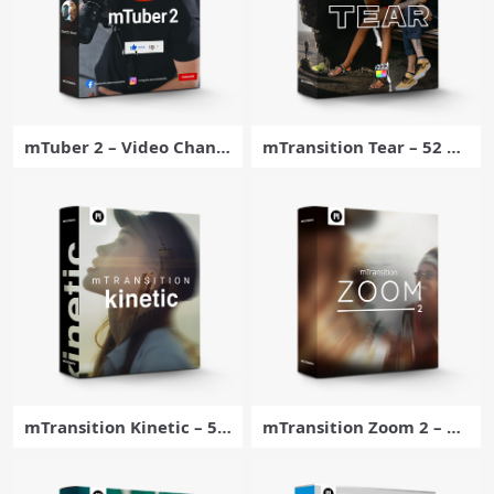
mTuber 2 – Video Chann
mTransition Tear – 52 Pa
el Enhancer Plugin for Fi
per Tear Transitions for
nal Cut Pro – MotionVFX
Final Cut Pro
mTransition Kinetic – 50
mTransition Zoom 2 – 50
Dynamic Transitions for
energetic footage transi
Final Cut Pro – MotionVF
tions exclusively for For
X
Final Cut Pro – MotionVF