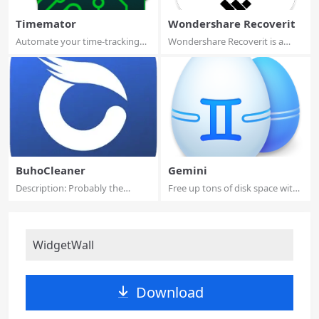
Timemator
Wondershare Recoverit
Automate your time-tracking
Wondershare Recoverit is a
based on you...
comprehensive...
BuhoCleaner
Gemini
Description: Probably the
Free up tons of disk space with
fastest Mac Cl...
Gemini 2...
WidgetWall
Download