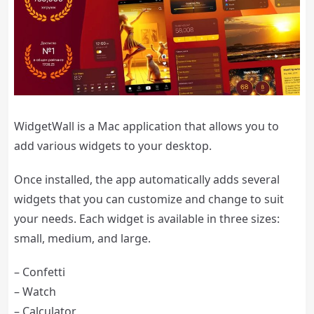
WidgetWall is a Mac application that allows you to
add various widgets to your desktop.
Once installed, the app automatically adds several
widgets that you can customize and change to suit
your needs. Each widget is available in three sizes:
small, medium, and large.
– Confetti
– Watch
– Calculator