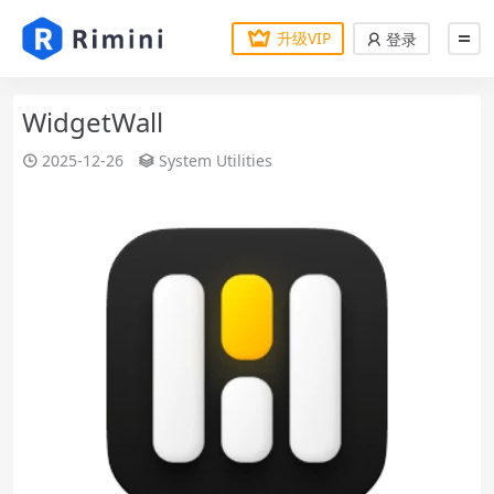
升级VIP
登录
WidgetWall
2025-12-26
System Utilities