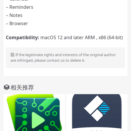
– Reminders
– Notes
– Browser
Compatibility:
macOS 12 and later ARM , x86 (64-bit)
If the legitimate rights and interests of the original author
are infringed, please contact us to delete it.
相关推荐