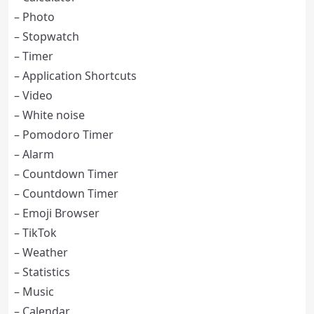
– Photo
– Stopwatch
– Timer
– Application Shortcuts
– Video
– White noise
– Pomodoro Timer
– Alarm
– Countdown Timer
– Countdown Timer
– Emoji Browser
– TikTok
– Weather
– Statistics
– Music
– Calendar