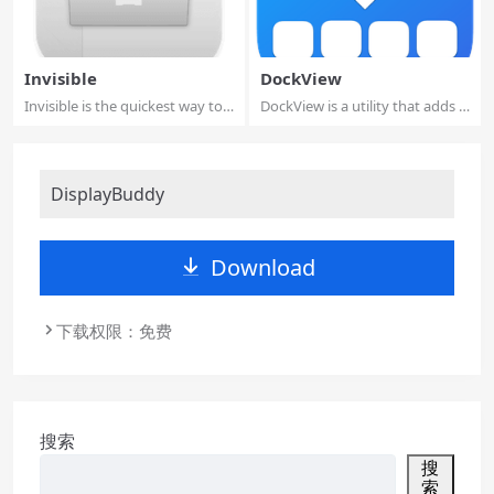
Invisible
DockView
Invisible is the quickest way to
DockView is a utility that adds a
keep pe...
previe...
DisplayBuddy
Download
下载权限：免费
搜索
搜
索