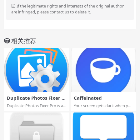
If the legitimate rights and interests of the original author
are infringed, please contact us to delete it.
相关推荐
Duplicate Photos Fixer P
Caffeinated
ro
Duplicate Photos Fixer Pro is an
Your screen gets dark when you
excelle...
don’t wan...