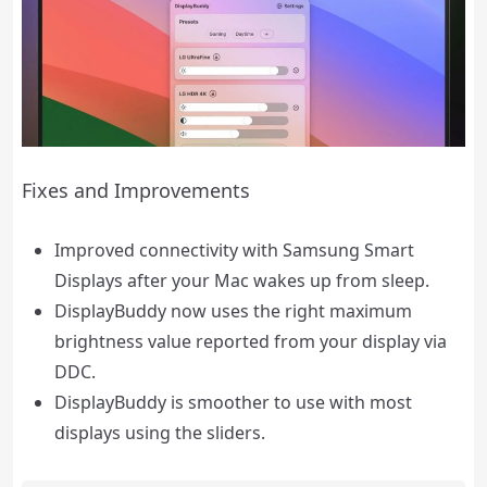
Fixes and Improvements
Improved connectivity with Samsung Smart
Displays after your Mac wakes up from sleep.
DisplayBuddy now uses the right maximum
brightness value reported from your display via
DDC.
DisplayBuddy is smoother to use with most
displays using the sliders.