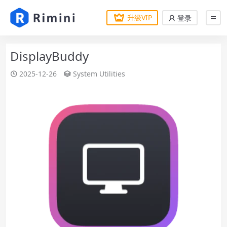
升级VIP
登录
DisplayBuddy
2025-12-26
System Utilities