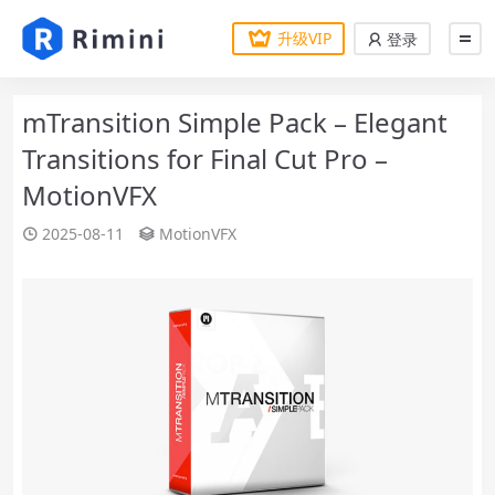
升级VIP
登录
mTransition Simple Pack – Elegant
Transitions for Final Cut Pro –
MotionVFX
2025-08-11
MotionVFX