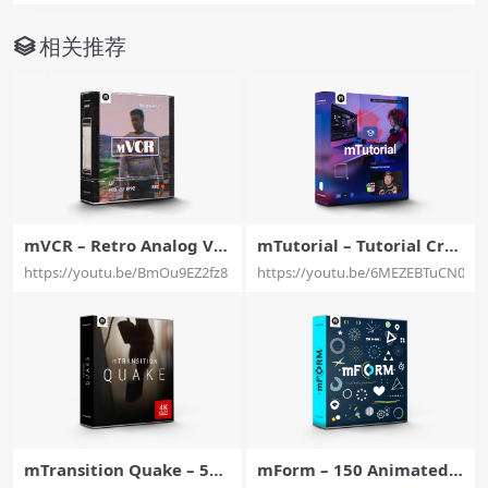
相关推荐
mVCR – Retro Analog Vis
mTutorial – Tutorial Crea
ual Effects for Final Cut P
tor’s Toolbox for Final Cu
https://youtu.be/BmOu9EZ2fz8
https://youtu.be/6MEZEBTuCN0
ro – MotionVFX
t Pro – MotionVFX
mTransition Quake – 50
mForm – 150 Animated S