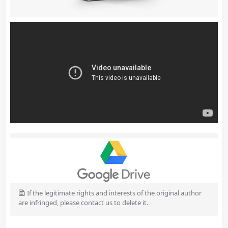
If the legitimate rights and interests of the original author
are infringed, please contact us to delete it.