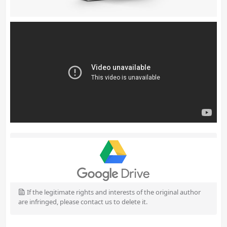
If the legitimate rights and interests of the original author
are infringed, please contact us to delete it.