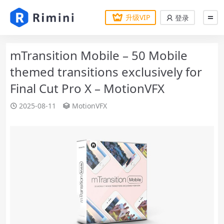
升级VIP
登录
mTransition Mobile – 50 Mobile
themed transitions exclusively for
Final Cut Pro X – MotionVFX
2025-08-11
MotionVFX