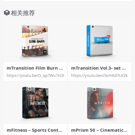
相关推荐
mTransition Film Burn –
mTransition Vol.3- set of
30 Film Burn Transitions
50 amazing 3D transitio
https://youtu.be/O_qp7Wu1H3U
https://youtu.be/c5vmKd7LKZk
Exclusively For Final Cut
ns for for Final Cut Pro –
Pro X – MotionVFX
MotionVFX
mFitness – Sports Conte
mPrism 50 – Cinematic P