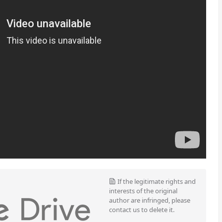
If the legitimate rights and
interests of the original
author are infringed, please
contact us to delete it.