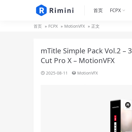
首页
FCPX
首页
FCPX
MotionVFX
正文
mTitle Simple Pack Vol.2 – 3
Cut Pro X – MotionVFX
2025-08-11
MotionVFX