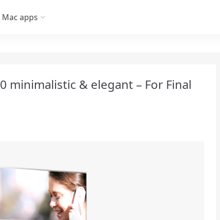
Mac apps
0 minimalistic & elegant – For Final