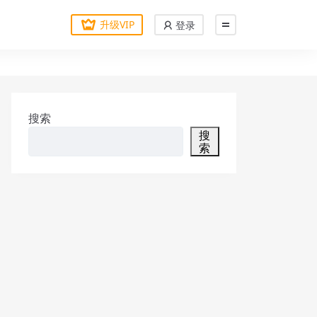
升级VIP
登录
搜索
搜
索