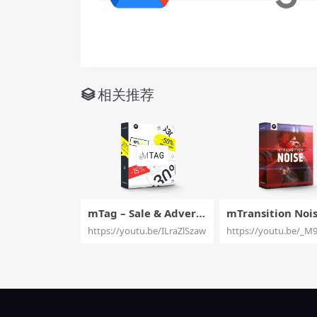
相关推荐
mTag – Sale & Adverti
mTransition Noise
sement Elements For
9 Filmic Transitio
https://youtu.be/ILraZlSzawM
https://youtu.be/_M
Final Cut Pro X – Moti
ects for Final Cut Pro
onVFX
X – MotionVFX