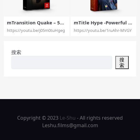
mTransition Quake – 50
mTitle Hype -Powerful T
Quake Transitions Exclus
ypography Presets Exclu
https://youtu.be/j05m0tuHgeg
https://youtu.be/1ruAhr-MVGY
ively for Final Cut Pro X –
sively For Final Cut Pro X
MotionVFX
– MotionVFX
搜索
搜
索
Copyright © 2023
Le-Shu
- All rights reserved
Leshu.films@gmail.com