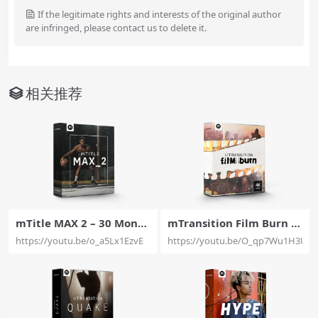
If the legitimate rights and interests of the original author
are infringed, please contact us to delete it.
相关推荐
mTitle MAX 2 – 30 Monu
mTransition Film Burn –
mental Titles Exclusively
30 Film Burn Transitions
https://youtu.be/o_a5Lx1EzvE
https://youtu.be/O_qp7Wu1H3U
For Final Cut Pro X – Moti
Exclusively For Final Cut
onVFX
Pro X – MotionVFX