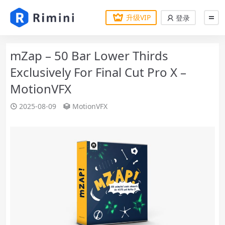
升级VIP
登录
mZap – 50 Bar Lower Thirds
Exclusively For Final Cut Pro X –
MotionVFX
2025-08-09
MotionVFX