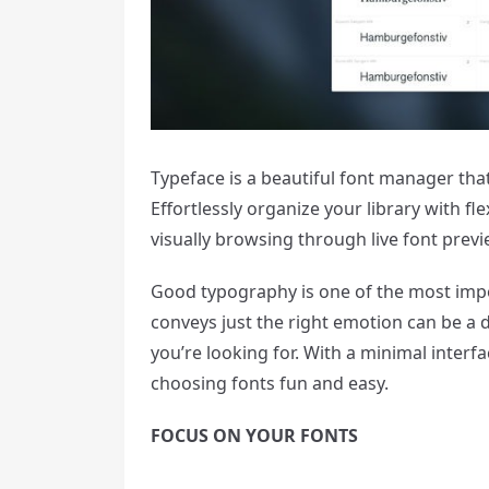
Typeface is a beautiful font manager that
Effortlessly organize your library with f
visually browsing through live font previ
Good typography is one of the most impor
conveys just the right emotion can be a di
you’re looking for. With a minimal inter
choosing fonts fun and easy.
FOCUS ON YOUR FONTS