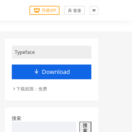
升级VIP
登录
Typeface
Download
下载权限：免费
搜索
搜
索