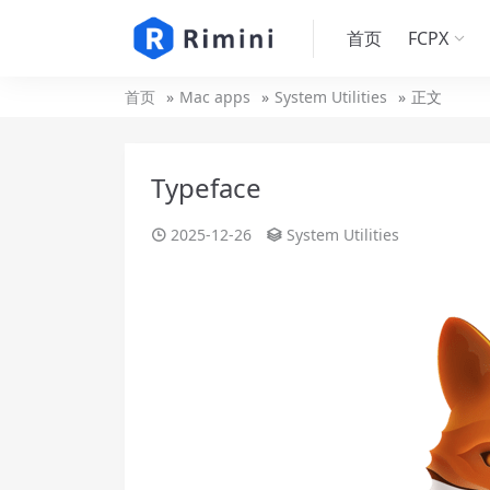
首页
FCPX
首页
Mac apps
System Utilities
正文
Typeface
2025-12-26
System Utilities