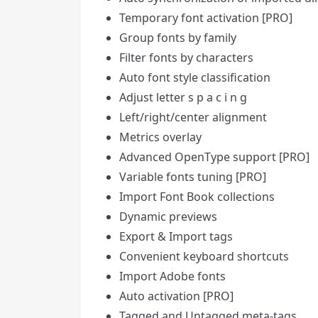
Temporary font activation [PRO]
Group fonts by family
Filter fonts by characters
Auto font style classification
Adjust letter s p a c i n g
Left/right/center alignment
Metrics overlay
Advanced OpenType support [PRO]
Variable fonts tuning [PRO]
Import Font Book collections
Dynamic previews
Export & Import tags
Convenient keyboard shortcuts
Import Adobe fonts
Auto activation [PRO]
Tagged and Untagged meta-tags