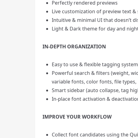
Perfectly rendered previews
Live customization of preview text & 
Intuitive & minimal UI that doesn’t di
Light & Dark theme for day and nigh
IN-DEPTH ORGANIZATION
Easy to use & flexible tagging system
Powerful search & filters (weight, wi
variable fonts, color fonts, file typ
Smart sidebar (auto collapse, tag hig
In-place font activation & deactivati
IMPROVE YOUR WORKFLOW
Collect font candidates using the Qui