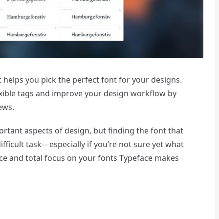
 helps you pick the perfect font for your designs.
lexible tags and improve your design workflow by
ews.
tant aspects of design, but finding the font that
fficult task—especially if you’re not sure yet what
face and total focus on your fonts Typeface makes