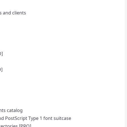
s and clients
O]
O]
nts catalog
and PostScript Type 1 font suitcase
rectories [PRO]