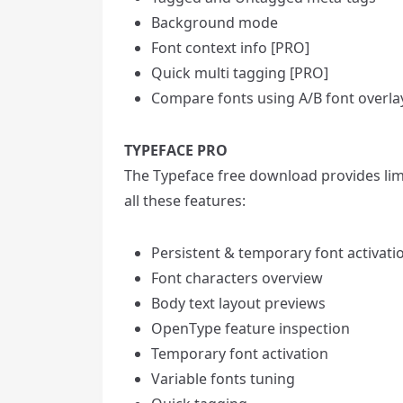
Background mode
Font context info [PRO]
Quick multi tagging [PRO]
Compare fonts using A/B font overla
TYPEFACE PRO
The Typeface free download provides limi
all these features:
Persistent & temporary font activati
Font characters overview
Body text layout previews
OpenType feature inspection
Temporary font activation
Variable fonts tuning