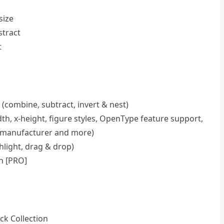
size
stract
t
 (combine, subtract, invert & nest)
dth, x-height, figure styles, OpenType feature support,
es, manufacturer and more)
hlight, drag & drop)
on [PRO]
ck Collection