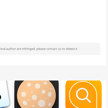
ginal author are infringed, please contact us to delete it.