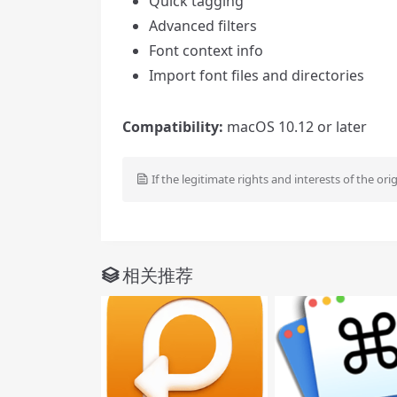
Quick tagging
Advanced filters
Font context info
Import font files and directories
Compatibility:
macOS 10.12 or later
If the legitimate rights and interests of the ori
相关推荐