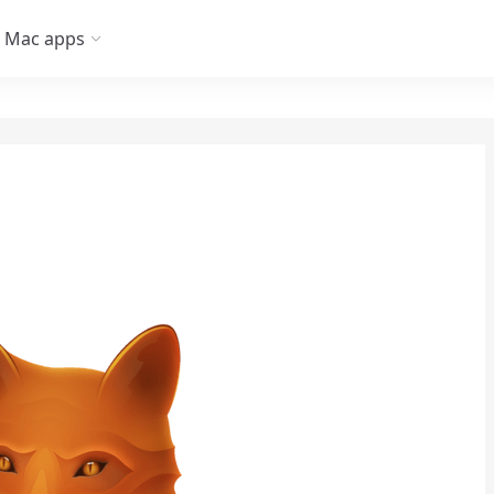
Mac apps