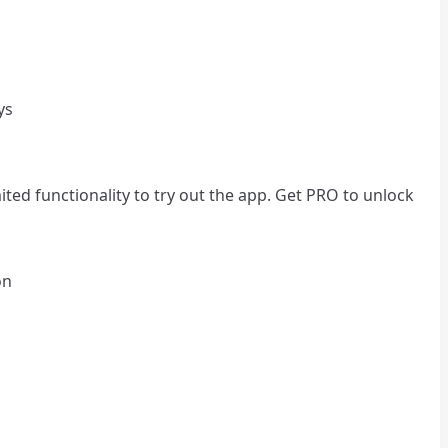
ys
ted functionality to try out the app. Get PRO to unlock
on