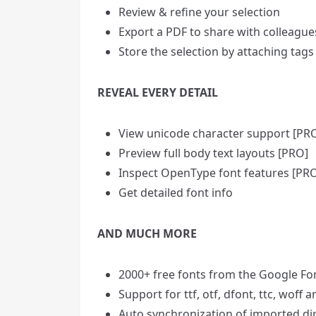
Review & refine your selection
Export a PDF to share with colleague
Store the selection by attaching tags
REVEAL EVERY DETAIL
View unicode character support [PR
Preview full body text layouts [PRO]
Inspect OpenType font features [PR
Get detailed font info
AND MUCH MORE
2000+ free fonts from the Google Fo
Support for ttf, otf, dfont, ttc, woff 
Auto synchronization of imported di