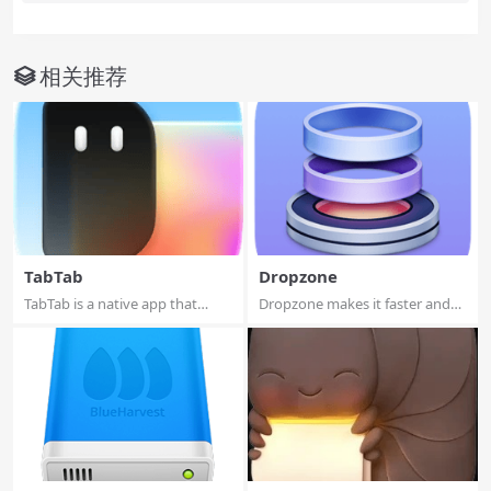
相关推荐
TabTab
Dropzone
TabTab is a native app that
Dropzone makes it faster and
helps you st...
easier to c...