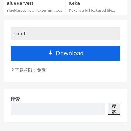
BlueHarvest
Keka
BlueHarvest is an exterminator
Keka is a full featured file
for your ...
archiver, a...
rcmd
Download
下载权限：免费
搜索
搜
索