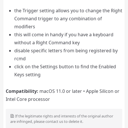
the Trigger setting allows you to change the Right
Command trigger to any combination of
modifiers
this will come in handy if you have a keyboard
without a Right Command key
disable specific letters from being registered by
rcmd
click on the Settings button to find the Enabled
Keys setting
Compatibility:
macOS 11.0 or later • Apple Silicon or
Intel Core processor
If the legitimate rights and interests of the original author
are infringed, please contact us to delete it.