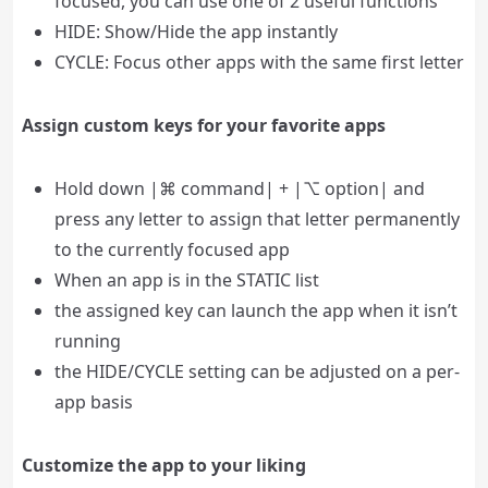
focused, you can use one of 2 useful functions
HIDE: Show/Hide the app instantly
CYCLE: Focus other apps with the same first letter
Assign custom keys for your favorite apps
Hold down |⌘ command| + |⌥ option| and
press any letter to assign that letter permanently
to the currently focused app
When an app is in the STATIC list
the assigned key can launch the app when it isn’t
running
the HIDE/CYCLE setting can be adjusted on a per-
app basis
Customize the app to your liking