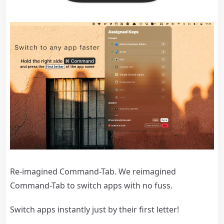
Re-imagined Command-Tab. We reimagined
Command-Tab to switch apps with no fuss.
Switch apps instantly just by their first letter!