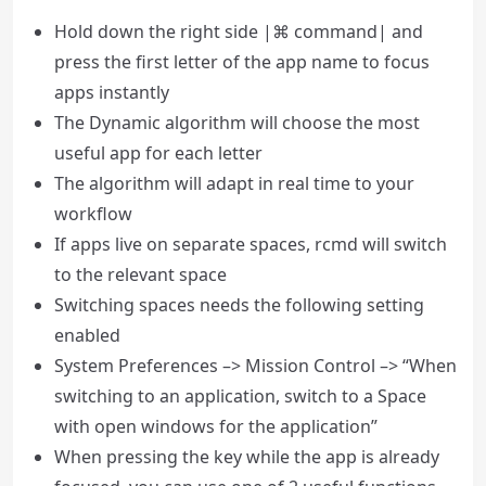
Hold down the right side |⌘ command| and
press the first letter of the app name to focus
apps instantly
The Dynamic algorithm will choose the most
useful app for each letter
The algorithm will adapt in real time to your
workflow
If apps live on separate spaces, rcmd will switch
to the relevant space
Switching spaces needs the following setting
enabled
System Preferences –> Mission Control –> “When
switching to an application, switch to a Space
with open windows for the application”
When pressing the key while the app is already