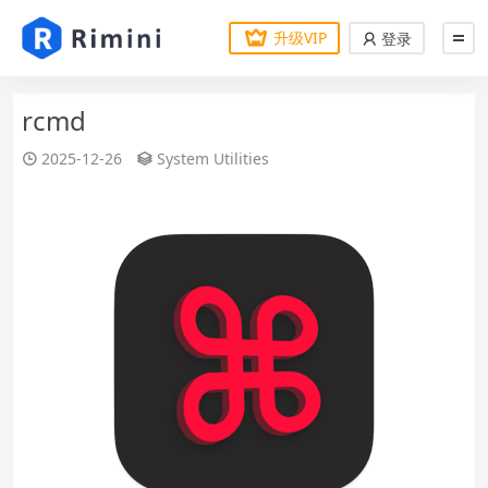
升级VIP
登录
rcmd
2025-12-26
System Utilities