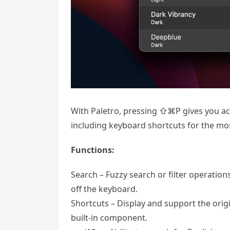
With Paletro, pressing ⇧⌘P gives you acce
including keyboard shortcuts for the m
Functions:
Search – Fuzzy search or filter operatio
off the keyboard.
Shortcuts – Display and support the origi
built-in component.