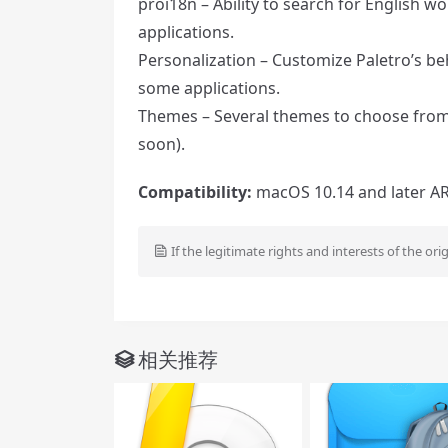
proi18n – Ability to search for English w
applications.
Personalization – Customize Paletro’s be
some applications.
Themes – Several themes to choose from, 
soon).
Compatibility:
macOS 10.14 and later ARM
If the legitimate rights and interests of the ori
相关推荐