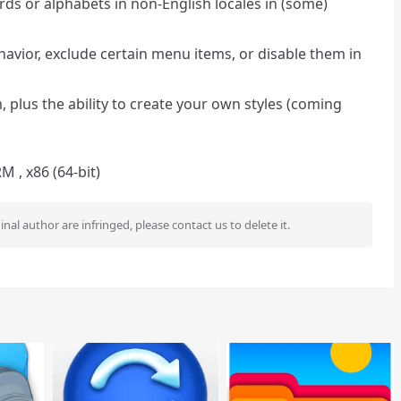
ords or alphabets in non-English locales in (some)
havior, exclude certain menu items, or disable them in
plus the ability to create your own styles (coming
 , x86 (64-bit)
ginal author are infringed, please contact us to delete it.