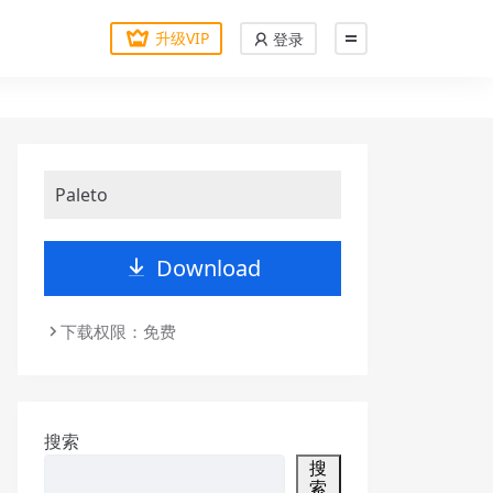
升级VIP
登录
Paleto
Download
下载权限：免费
搜索
搜
索