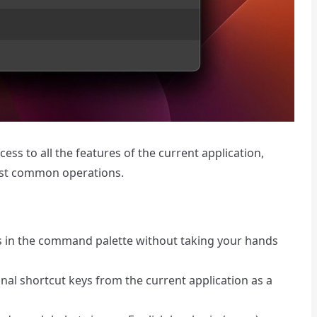
ss to all the features of the current application,
ost common operations.
ns in the command palette without taking your hands
nal shortcut keys from the current application as a