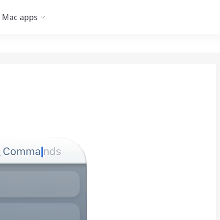
Mac apps