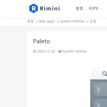
首页
FCPX
首页
Mac apps
System Utilities
正文
Paleto
2025-12-26
System Utilities