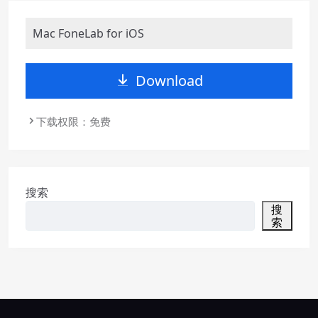
Mac FoneLab for iOS
Download
下载权限：免费
搜索
搜
索