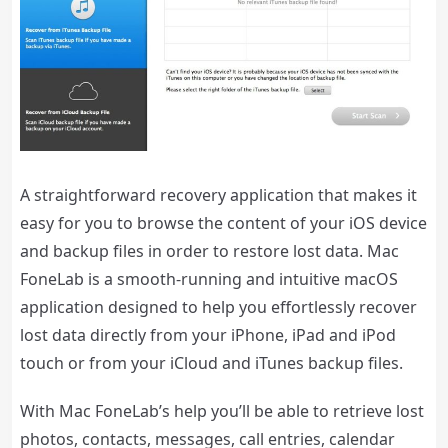
A straightforward recovery application that makes it
easy for you to browse the content of your iOS device
and backup files in order to restore lost data. Mac
FoneLab is a smooth-running and intuitive macOS
application designed to help you effortlessly recover
lost data directly from your iPhone, iPad and iPod
touch or from your iCloud and iTunes backup files.
With Mac FoneLab’s help you’ll be able to retrieve lost
photos, contacts, messages, call entries, calendar