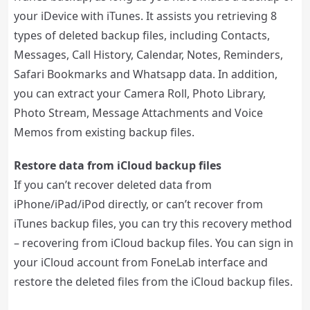
your iDevice with iTunes. It assists you retrieving 8
types of deleted backup files, including Contacts,
Messages, Call History, Calendar, Notes, Reminders,
Safari Bookmarks and Whatsapp data. In addition,
you can extract your Camera Roll, Photo Library,
Photo Stream, Message Attachments and Voice
Memos from existing backup files.
Restore data from iCloud backup files
If you can’t recover deleted data from
iPhone/iPad/iPod directly, or can’t recover from
iTunes backup files, you can try this recovery method
– recovering from iCloud backup files. You can sign in
your iCloud account from FoneLab interface and
restore the deleted files from the iCloud backup files.