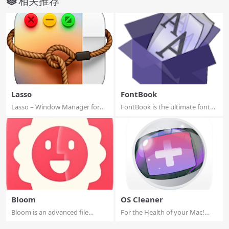
相关推荐
Lasso
FontBook
Lasso – Window Manager for
FontBook is the ultimate font
macOS. Move a...
utility fo...
Bloom
OS Cleaner
Bloom is an advanced file
For the Health of your Mac!
management too...
(Perfect sup...