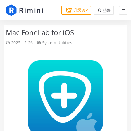
升级VIP
登录
Mac FoneLab for iOS
2025-12-26
System Utilities