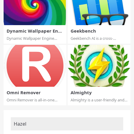
Dynamic Wallpaper Engi
Geekbench
ne
Dynamic Wallpaper Engine
Geekbench AI is a cross-
allows you to u...
platform AI benc...
Omni Remover
Almighty
Omni Remover is all-in-one
Almighty is a user-friendly and
package to ke...
easy-to-...
Hazel