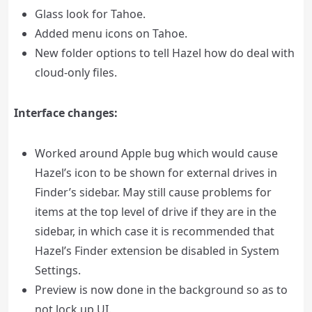
Glass look for Tahoe.
Added menu icons on Tahoe.
New folder options to tell Hazel how do deal with
cloud-only files.
Interface changes:
Worked around Apple bug which would cause
Hazel’s icon to be shown for external drives in
Finder’s sidebar. May still cause problems for
items at the top level of drive if they are in the
sidebar, in which case it is recommended that
Hazel’s Finder extension be disabled in System
Settings.
Preview is now done in the background so as to
not lock up UI.