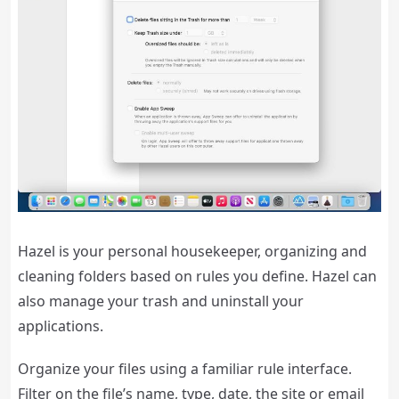
Hazel is your personal housekeeper, organizing and
cleaning folders based on rules you define. Hazel can
also manage your trash and uninstall your
applications.
Organize your files using a familiar rule interface.
Filter on the file’s name, type, date, the site or email