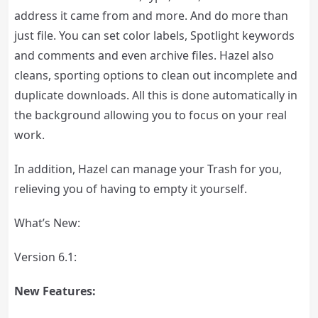
address it came from and more. And do more than
just file. You can set color labels, Spotlight keywords
and comments and even archive files. Hazel also
cleans, sporting options to clean out incomplete and
duplicate downloads. All this is done automatically in
the background allowing you to focus on your real
work.
In addition, Hazel can manage your Trash for you,
relieving you of having to empty it yourself.
What’s New:
Version 6.1:
New Features: