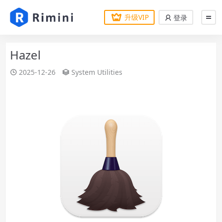
升级VIP
登录
Hazel
2025-12-26
System Utilities