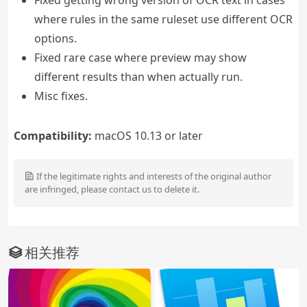
Fixed getting wrong version of OCR text in cases
where rules in the same ruleset use different OCR
options.
Fixed rare case where preview may show
different results than when actually run.
Misc fixes.
Compatibility:
macOS 10.13 or later
If the legitimate rights and interests of the original author
are infringed, please contact us to delete it.
相关推荐