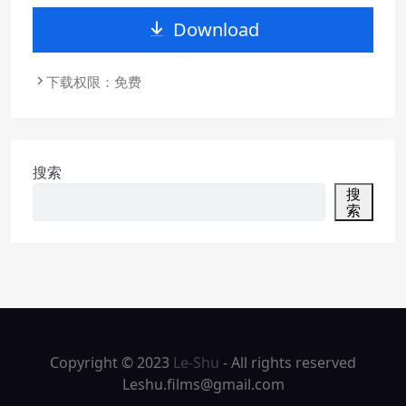
Download
下载权限：免费
搜索
搜
索
Copyright © 2023
Le-Shu
- All rights reserved
Leshu.films@gmail.com