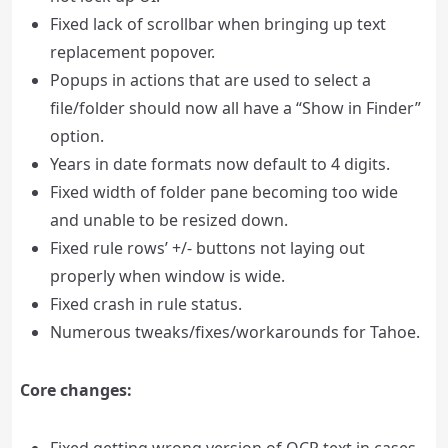
Fixed lack of scrollbar when bringing up text
replacement popover.
Popups in actions that are used to select a
file/folder should now all have a “Show in Finder”
option.
Years in date formats now default to 4 digits.
Fixed width of folder pane becoming too wide
and unable to be resized down.
Fixed rule rows’ +/- buttons not laying out
properly when window is wide.
Fixed crash in rule status.
Numerous tweaks/fixes/workarounds for Tahoe.
Core changes: