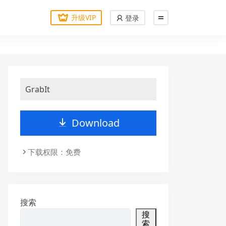
升级VIP
登录
GrabIt
Download
下载权限：免费
搜索
搜
索