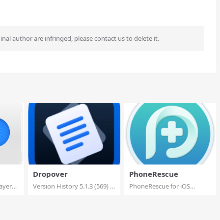
ginal author are infringed, please contact us to delete it.
Dropover
PhoneRescue
ayer
Version History 5.1.3 (569) –
PhoneRescue for iOS
Addr...
4.3.1.20251119 Multi...