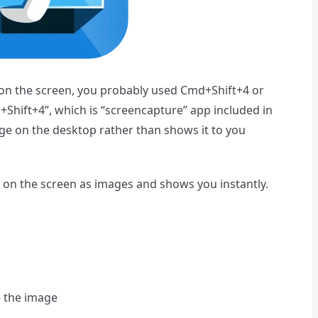
n the screen, you probably used Cmd+Shift+4 or
Shift+4”, which is “screencapture” app included in
ge on the desktop rather than shows it to you
 on the screen as images and shows you instantly.
 the image