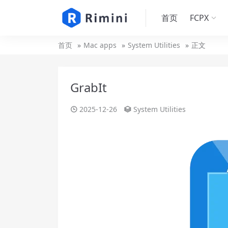
首页
FCPX
首页
Mac apps
System Utilities
正文
GrabIt
2025-12-26
System Utilities