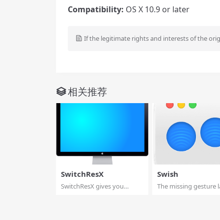
Compatibility:
OS X 10.9 or later
If the legitimate rights and interests of the ori
相关推荐
SwitchResX
Swish
SwitchResX gives you
The missing gesture l
unparalleled contro...
for macOS. Con...