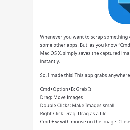
Whenever you want to scrap something o
some other apps. But, as you know “Cmd+
Mac OS X, simply saves the captured ima
instantly.
So, I made this! This app grabs anywhere
Cmd+Option+B: Grab It!
Drag: Move Images
Double Clicks: Make Images small
Right-Click Drag: Drag as a file
Cmd + w with mouse on the image: Close