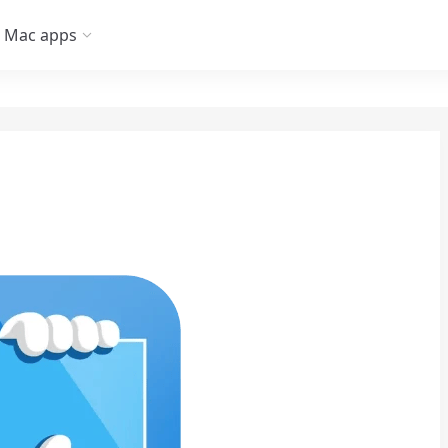
Mac apps