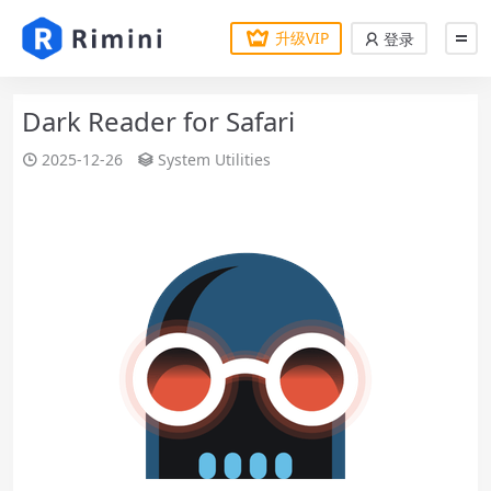
升级VIP
登录
Dark Reader for Safari
2025-12-26
System Utilities