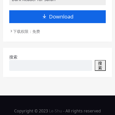
Download
下载权限：免费
搜索
搜
索
Copyright © 2023
Le-Shu
- All rights reserved