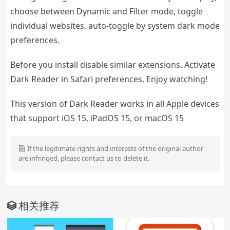
choose between Dynamic and Filter mode, toggle
individual websites, auto-toggle by system dark mode
preferences.
Before you install disable similar extensions. Activate
Dark Reader in Safari preferences. Enjoy watching!
This version of Dark Reader works in all Apple devices
that support iOS 15, iPadOS 15, or macOS 15
If the legitimate rights and interests of the original author
are infringed, please contact us to delete it.
相关推荐