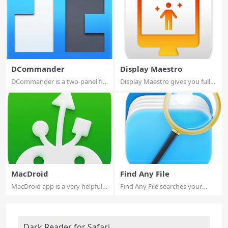
DCommander
Display Maestro
DCommander is a two-panel file
Display Maestro gives you full
manager t...
control o...
MacDroid
Find Any File
MacDroid app is a very helpful
Find Any File searches your
solution ...
local disks ...
Dark Reader for Safari