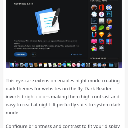
This eye-care extension enables night mode creating
dark themes for websites on the fly. Dark Reader
inverts bright colors making them high contrast and
easy to read at night. It perfectly suits to system dark
mode.
Configure brightness and contrast to fit your display,