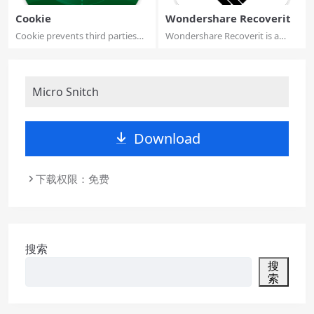
Cookie
Wondershare Recoverit
Cookie prevents third parties
Wondershare Recoverit is a
from hijac...
comprehensive...
Micro Snitch
Download
下载权限：免费
搜索
搜
索