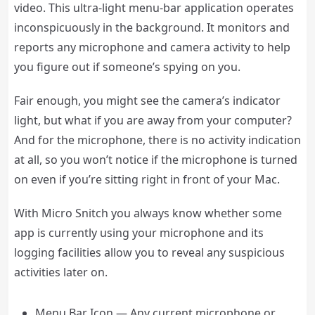
video. This ultra-light menu-bar application operates
inconspicuously in the background. It monitors and
reports any microphone and camera activity to help
you figure out if someone’s spying on you.
Fair enough, you might see the camera’s indicator
light, but what if you are away from your computer?
And for the microphone, there is no activity indication
at all, so you won’t notice if the microphone is turned
on even if you’re sitting right in front of your Mac.
With Micro Snitch you always know whether some
app is currently using your microphone and its
logging facilities allow you to reveal any suspicious
activities later on.
Menu Bar Icon — Any current microphone or