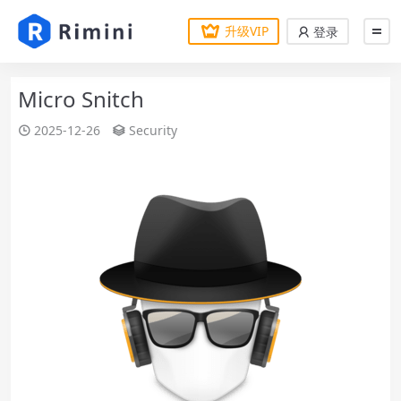
升级VIP
登录
Micro Snitch
2025-12-26
Security