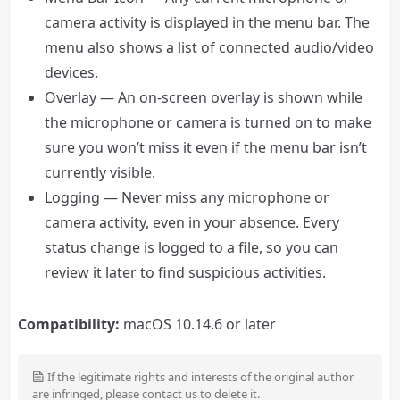
camera activity is displayed in the menu bar. The
menu also shows a list of connected audio/video
devices.
Overlay — An on-screen overlay is shown while
the microphone or camera is turned on to make
sure you won’t miss it even if the menu bar isn’t
currently visible.
Logging — Never miss any microphone or
camera activity, even in your absence. Every
status change is logged to a file, so you can
review it later to find suspicious activities.
Compatibility:
macOS 10.14.6 or later
If the legitimate rights and interests of the original author
are infringed, please contact us to delete it.