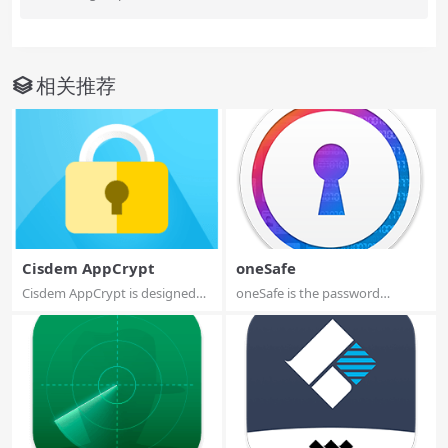
相关推荐
Cisdem AppCrypt
oneSafe
Cisdem AppCrypt is designed
oneSafe is the password
for protecti...
manager app wher...