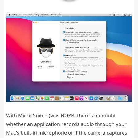
With Micro Snitch (was NOYB) there’s no doubt
whether an application records audio through your
Mac’s built-in microphone or if the camera captures