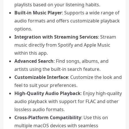
playlists based on your listening habits.
Built-in Music Player
: Supports a wide range of
audio formats and offers customizable playback
options.
Integration with Streaming Services
: Stream
music directly from Spotify and Apple Music
within this app.
Advanced Search
: Find songs, albums, and
artists using the built-in search feature.
Customizable Interface
: Customize the look and
feel to suit your preferences.
High-Quality Audio Playback
: Enjoy high-quality
audio playback with support for FLAC and other
lossless audio formats.
Cross-Platform Compatibility
: Use this on
multiple macOS devices with seamless