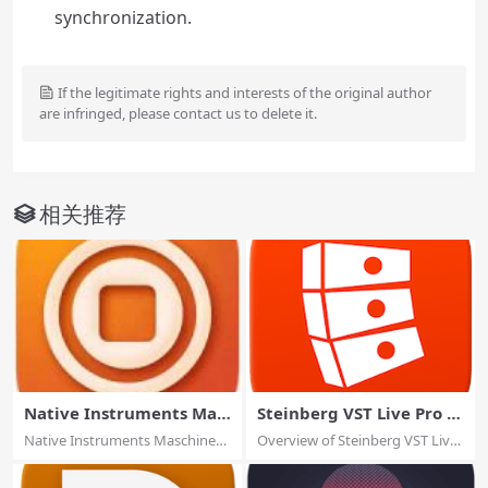
synchronization.
If the legitimate rights and interests of the original author
are infringed, please contact us to delete it.
相关推荐
Native Instruments Mas
Steinberg VST Live Pro 2.
chine 2.18.3
2.30
Native Instruments Maschine
Overview of Steinberg VST Live
2.18.3 macOS...
Pro for m...