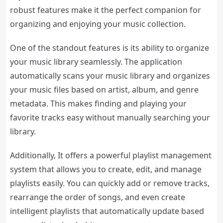
robust features make it the perfect companion for
organizing and enjoying your music collection.
One of the standout features is its ability to organize
your music library seamlessly. The application
automatically scans your music library and organizes
your music files based on artist, album, and genre
metadata. This makes finding and playing your
favorite tracks easy without manually searching your
library.
Additionally, It offers a powerful playlist management
system that allows you to create, edit, and manage
playlists easily. You can quickly add or remove tracks,
rearrange the order of songs, and even create
intelligent playlists that automatically update based