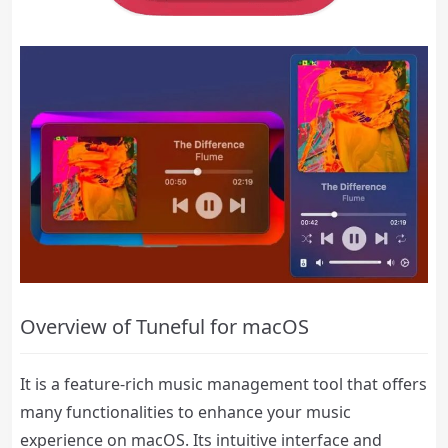
Overview of Tuneful for macOS
It is a feature-rich music management tool that offers
many functionalities to enhance your music
experience on macOS. Its intuitive interface and