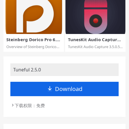
Steinberg Dorico Pro 6.1.
TunesKit Audio Capture
10
3.5.0.55
Overview of Steinberg Dorico
TunesKit Audio Capture 3.5.0.55
Pro for mac...
macOS Be...
Tuneful 2.5.0
Download
下载权限：免费