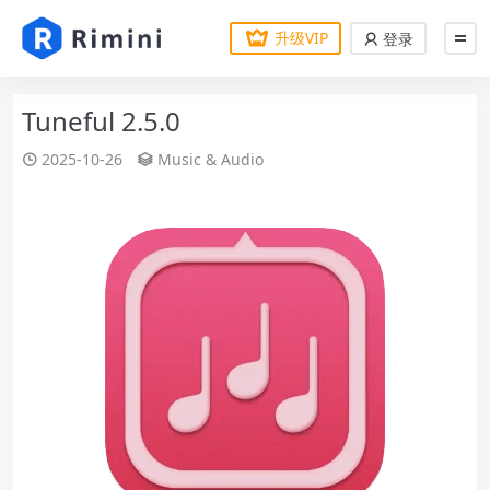
升级VIP
登录
Tuneful 2.5.0
2025-10-26
Music & Audio