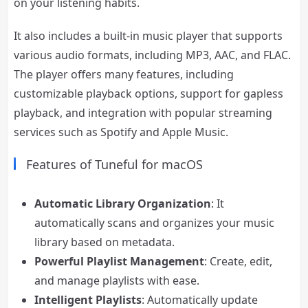
on your listening habits.
It also includes a built-in music player that supports
various audio formats, including MP3, AAC, and FLAC.
The player offers many features, including
customizable playback options, support for gapless
playback, and integration with popular streaming
services such as Spotify and Apple Music.
Features of Tuneful for macOS
Automatic Library Organization
: It
automatically scans and organizes your music
library based on metadata.
Powerful Playlist Management
: Create, edit,
and manage playlists with ease.
Intelligent Playlists
: Automatically update