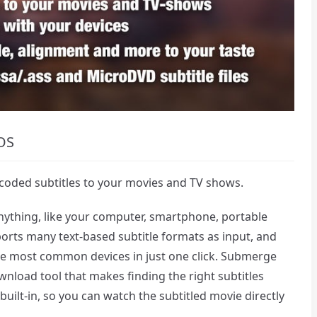
OS
coded subtitles to your movies and TV shows.
anything, like your computer, smartphone, portable
rts many text-based subtitle formats as input, and
the most common devices in just one click. Submerge
ownload tool that makes finding the right subtitles
r built-in, so you can watch the subtitled movie directly