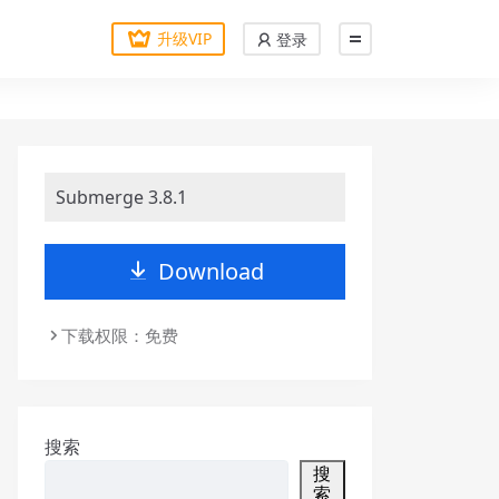
升级VIP
登录
Submerge 3.8.1
Download
下载权限：免费
搜索
搜
索