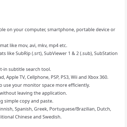
able on your computer, smartphone, portable device or
rmat like mov, avi, mkv, mp4 etc.
ts like SubRip (.srt), SubViewer 1 & 2 (.sub), SubStation
lt-in subtitle search tool.
ad, Apple TV, Cellphone, PSP, PS3, Wii and Xbox 360.
 to use your monitor space more efficiently.
without leaving the application.
g simple copy and paste.
 Finnish, Spanish, Greek, Portuguese/Brazilian, Dutch,
ditional Chinese and Swedish.