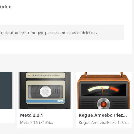
cluded
ginal author are infringed, please contact us to delete it.
Meta 2.2.1
Rogue Amoeba Piezo
1.9.6
Meta 2.1.5 (3495)
Rogue Amoeba Piezo 1.9.6
Multilingual macOS Met...
macOS Piezo mak...