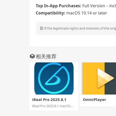
Top In-App Purchases:
Full Version – in
Compatibility:
macOS 10.14 or later
If the legitimate rights and interests of the ori
相关推荐
iReal Pro 2025.8.1
OmniPlayer
iReal Pro 2025.8.1 macOS
Practice makes ...