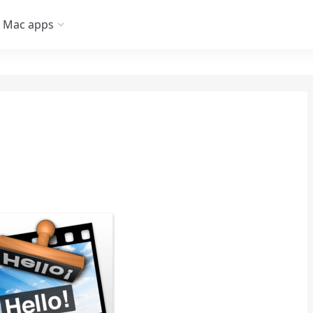
Mac apps