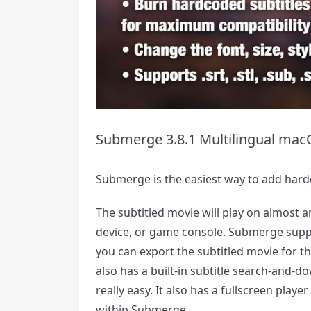
Submerge 3.8.1 Multilingual mac
Submerge is the easiest way to add hard
The subtitled movie will play on almost 
device, or game console. Submerge suppo
you can export the subtitled movie for 
also has a built-in subtitle search-and-d
really easy. It also has a fullscreen playe
within Submerge.