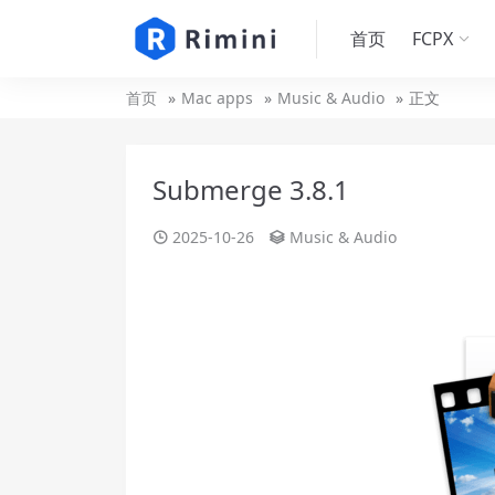
首页
FCPX
首页
Mac apps
Music & Audio
正文
Submerge 3.8.1
2025-10-26
Music & Audio