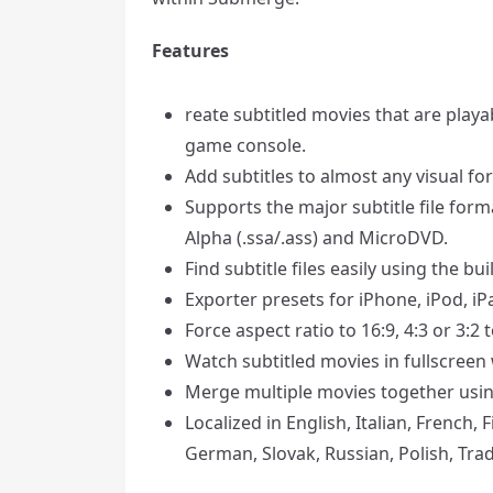
Features
reate subtitled movies that are play
game console.
Add subtitles to almost any visual fo
Supports the major subtitle file forma
Alpha (.ssa/.ass) and MicroDVD.
Find subtitle files easily using the bui
Exporter presets for iPhone, iPod, iP
Force aspect ratio to 16:9, 4:3 or 3:2
Watch subtitled movies in fullscreen 
Merge multiple movies together usin
Localized in English, Italian, French,
German, Slovak, Russian, Polish, Tra