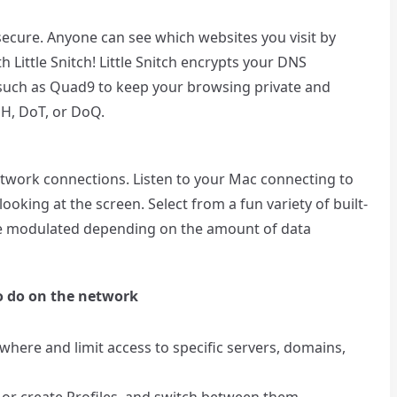
secure. Anyone can see which websites you visit by
 Little Snitch! Little Snitch encrypts your DNS
such as Quad9 to keep your browsing private and
H, DoT, or DoQ.
network connections. Listen to your Mac connecting to
ooking at the screen. Select from a fun variety of built-
are modulated depending on the amount of data
o do on the network
here and limit access to specific servers, domains,
 or create Profiles, and switch between them