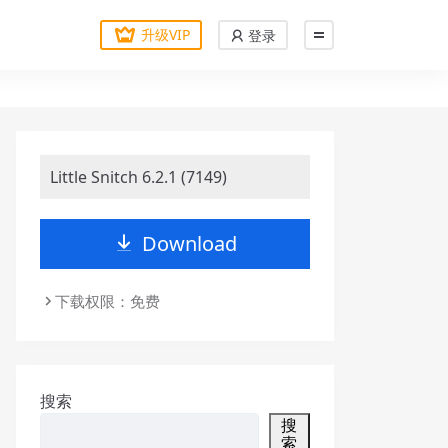
升级VIP
登录
Little Snitch 6.2.1 (7149)
Download
下载权限：免费
搜索
搜
索