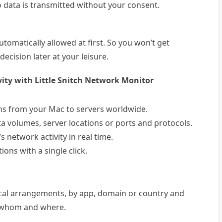
 data is transmitted without your consent.
tomatically allowed at first. So you won’t get
ecision later at your leisure.
ity with Little Snitch Network Monitor
ons from your Mac to servers worldwide.
ta volumes, server locations or ports and protocols.
 network activity in real time.
ons with a single click.
ical arrangements, by app, domain or country and
o whom and where.