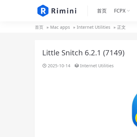
首页
FCPX
首页
Mac apps
Internet Utilities
正文
Little Snitch 6.2.1 (7149)
2025-10-14
Internet Utilities