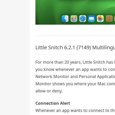
Little Snitch 6.2.1 (7149) Multili
For more than 20 years, Little Snitch has
you know whenever an app wants to conn
Network Monitor and Personal Application
Monitor shows you where your Mac conne
allow or deny.
Connection Alert
Whenever an app wants to connect to the 