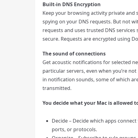
Built-in DNS Encryption
Keep your browsing activity private and 
spying on your DNS requests. But not with
requests and uses trusted DNS services 
secure. Requests are encrypted using Do
The sound of connections
Get acoustic notifications for selected 
particular servers, even when you’re not l
in notification sounds, some of which 
transmitted.
You decide what your Mac is allowed t
Decide – Decide which apps connect w
ports, or protocols.
Organize – Subscribe to rule groups,