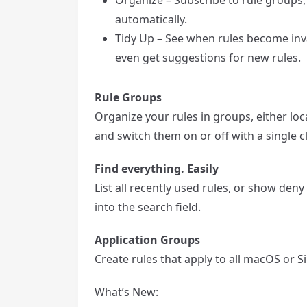
automatically.
Tidy Up – See when rules become inva
even get suggestions for new rules.
Rule Groups
Organize your rules in groups, either lo
and switch them on or off with a single cl
Find everything. Easily
List all recently used rules, or show deny 
into the search field.
Application Groups
Create rules that apply to all macOS or 
What’s New: