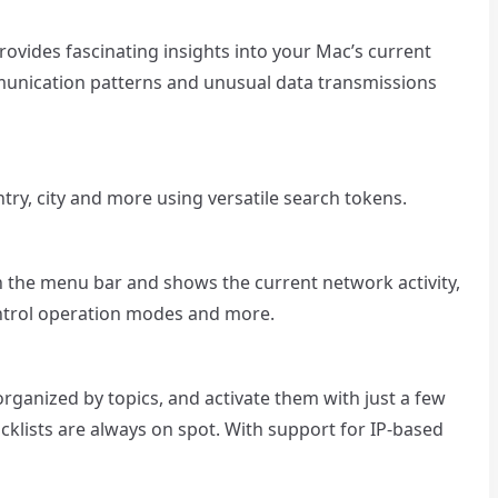
provides fascinating insights into your Mac’s current
munication patterns and unusual data transmissions
ry, city and more using versatile search tokens.
in the menu bar and shows the current network activity,
ontrol operation modes and more.
 organized by topics, and activate them with just a few
ocklists are always on spot. With support for IP-based