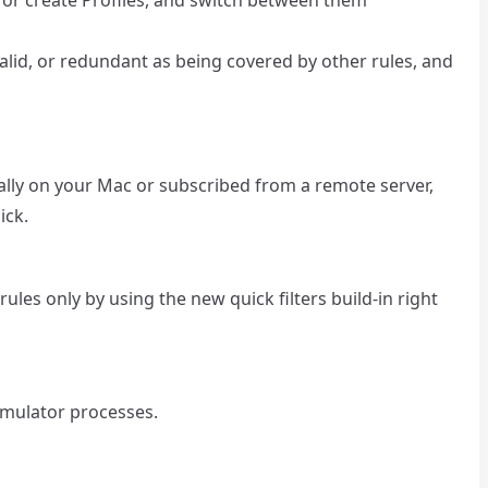
lid, or redundant as being covered by other rules, and
cally on your Mac or subscribed from a remote server,
ick.
rules only by using the new quick filters build-in right
Simulator processes.