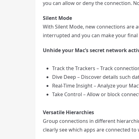
you can allow or deny the connection. No
Silent Mode
With Silent Mode, new connections are au
interrupted and you can make your final d
Unhide your Mac’s secret network activ
Track the Trackers – Track connecti
Dive Deep – Discover details such da
Real-Time Insight – Analyze your Mac’s
Take Control – Allow or block connecti
Versatile Hierarchies
Group connections in different hierarch
clearly see which apps are connected t