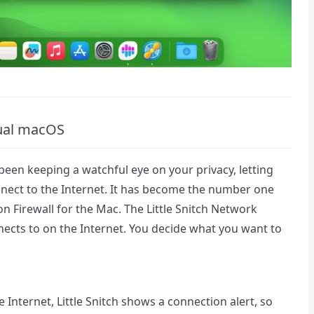
ngual macOS
 been keeping a watchful eye on your privacy, letting
ect to the Internet. It has become the number one
 Firewall for the Mac. The Little Snitch Network
cts to on the Internet. You decide what you want to
Internet, Little Snitch shows a connection alert, so