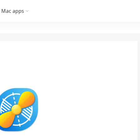
Mac apps