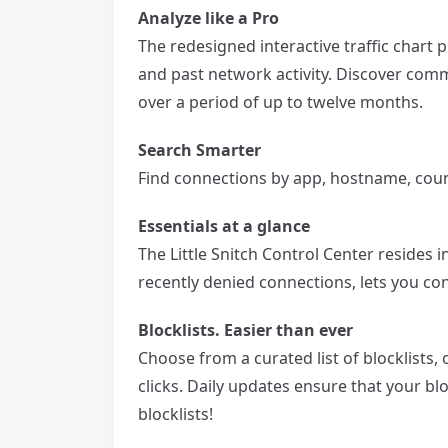
Analyze like a Pro
The redesigned interactive traffic chart 
and past network activity. Discover com
over a period of up to twelve months.
Search Smarter
Find connections by app, hostname, count
Essentials at a glance
The Little Snitch Control Center resides 
recently denied connections, lets you c
Blocklists. Easier than ever
Choose from a curated list of blocklists,
clicks. Daily updates ensure that your bl
blocklists!