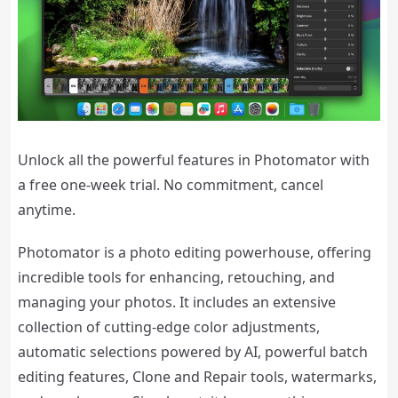
Unlock all the powerful features in Photomator with
a free one-week trial. No commitment, cancel
anytime.
Photomator is a photo editing powerhouse, offering
incredible tools for enhancing, retouching, and
managing your photos. It includes an extensive
collection of cutting-edge color adjustments,
automatic selections powered by AI, powerful batch
editing features, Clone and Repair tools, watermarks,