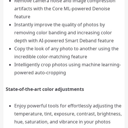
Remove camera noise and image compression
artifacts with the Core ML-powered Denoise
feature
Instantly improve the quality of photos by
removing color banding and increasing color
depth with AI-powered Smart Deband feature
Copy the look of any photo to another using the
incredible color-matching feature
Intelligently crop photos using machine learning-
powered auto-cropping
State-of-the-art color adjustments
Enjoy powerful tools for effortlessly adjusting the
temperature, tint, exposure, contrast, brightness,
hue, saturation, and vibrance in your photos