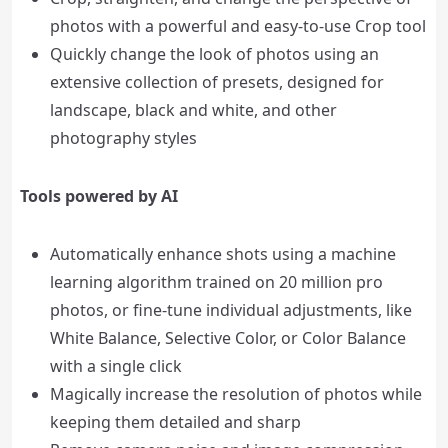
photos with a powerful and easy-to-use Crop tool
Quickly change the look of photos using an
extensive collection of presets, designed for
landscape, black and white, and other
photography styles
Tools powered by AI
Automatically enhance shots using a machine
learning algorithm trained on 20 million pro
photos, or fine-tune individual adjustments, like
White Balance, Selective Color, or Color Balance
with a single click
Magically increase the resolution of photos while
keeping them detailed and sharp