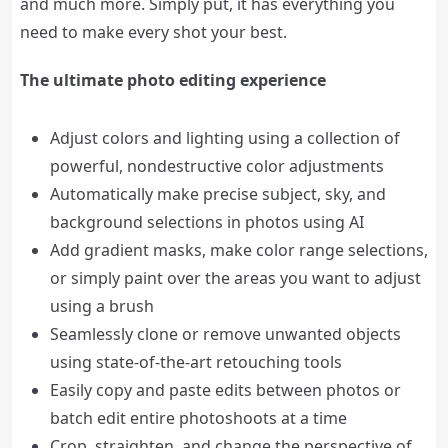
and much more. Simply put, it has everything you
need to make every shot your best.
The ultimate photo editing experience
Adjust colors and lighting using a collection of
powerful, nondestructive color adjustments
Automatically make precise subject, sky, and
background selections in photos using AI
Add gradient masks, make color range selections,
or simply paint over the areas you want to adjust
using a brush
Seamlessly clone or remove unwanted objects
using state-of-the-art retouching tools
Easily copy and paste edits between photos or
batch edit entire photoshoots at a time
Crop, straighten, and change the perspective of