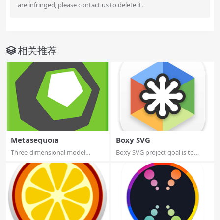
are infringed, please contact us to delete it.
相关推荐
Metasequoia
Boxy SVG
Three-dimensional model
Boxy SVG project goal is to
design, especial...
create the b...