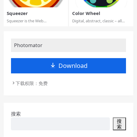
Squeezer
Color Wheel
Squeezer is the Web
Digital, abstract, classic – all
developer’s pal. It ...
types o...
Photomator
Download
下载权限：免费
搜索
搜
索