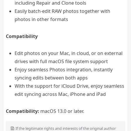
including Repair and Clone tools
Easily batch-edit RAW photos together with
photos in other formats
Compatibility
Edit photos on your Mac, in cloud, or on external
drives with full macOS file system support
Enjoy seamless Photos integration, instantly
syncing edits between both apps
With the support for iCloud Drive, enjoy seamless
edit syncing across Mac, iPhone and iPad
Compatibility:
macOS 13.0 or later.
If the legitimate rights and interests of the original author