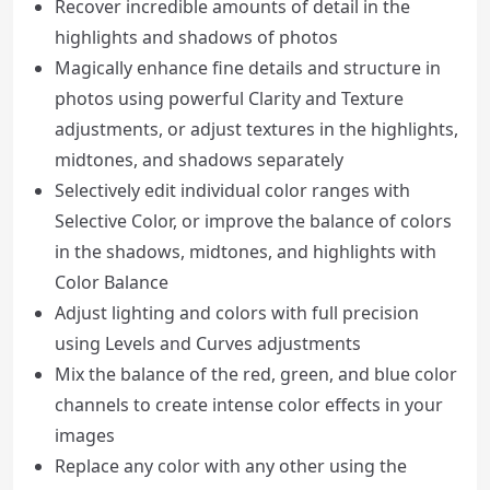
Recover incredible amounts of detail in the
highlights and shadows of photos
Magically enhance fine details and structure in
photos using powerful Clarity and Texture
adjustments, or adjust textures in the highlights,
midtones, and shadows separately
Selectively edit individual color ranges with
Selective Color, or improve the balance of colors
in the shadows, midtones, and highlights with
Color Balance
Adjust lighting and colors with full precision
using Levels and Curves adjustments
Mix the balance of the red, green, and blue color
channels to create intense color effects in your
images
Replace any color with any other using the