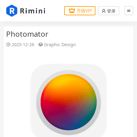
升级VIP
登录
Photomator
2025-12-26
Graphic Design