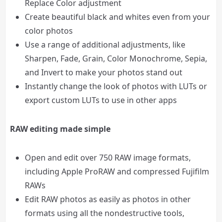
Replace Color adjustment
Create beautiful black and whites even from your
color photos
Use a range of additional adjustments, like
Sharpen, Fade, Grain, Color Monochrome, Sepia,
and Invert to make your photos stand out
Instantly change the look of photos with LUTs or
export custom LUTs to use in other apps
RAW editing made simple
Open and edit over 750 RAW image formats,
including Apple ProRAW and compressed Fujifilm
RAWs
Edit RAW photos as easily as photos in other
formats using all the nondestructive tools,