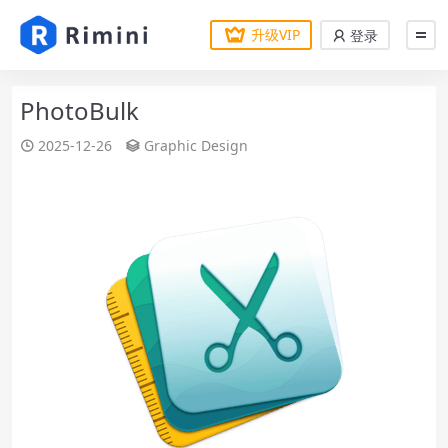
升级VIP
登录
PhotoBulk
2025-12-26
Graphic Design