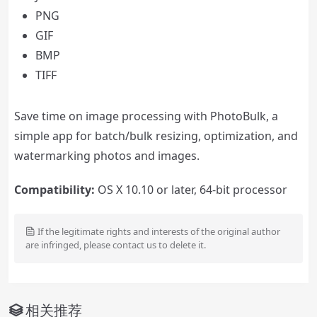
PNG
GIF
BMP
TIFF
Save time on image processing with PhotoBulk, a
simple app for batch/bulk resizing, optimization, and
watermarking photos and images.
Compatibility:
OS X 10.10 or later, 64-bit processor
If the legitimate rights and interests of the original author
are infringed, please contact us to delete it.
相关推荐