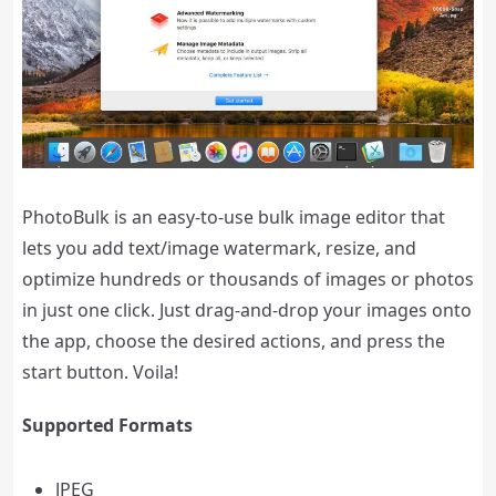
PhotoBulk is an easy-to-use bulk image editor that
lets you add text/image watermark, resize, and
optimize hundreds or thousands of images or photos
in just one click. Just drag-and-drop your images onto
the app, choose the desired actions, and press the
start button. Voila!
Supported Formats
JPEG