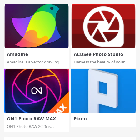
Amadine
ACDSee Photo Studio
Amadine is a vector drawing
Harness the beauty of your
software wit...
images with o...
ON1 Photo RAW MAX
Pixen
ON1 Photo RAW 2026 is
powerful photo edi...