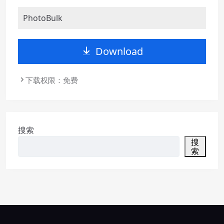
PhotoBulk
Download
下载权限：免费
搜索
搜
索