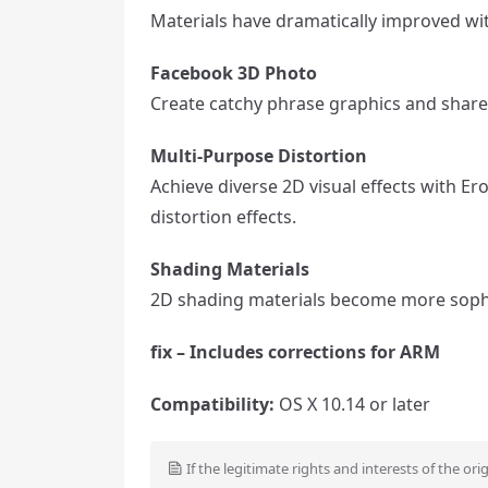
Materials have dramatically improved wi
Facebook 3D Photo
Create catchy phrase graphics and share
Multi-Purpose Distortion
Achieve diverse 2D visual effects with Er
distortion effects.
Shading Materials
2D shading materials become more sophi
fix – Includes corrections for ARM
Compatibility:
OS X 10.14 or later
If the legitimate rights and interests of the ori