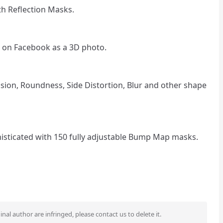
th Reflection Masks.
 on Facebook as a 3D photo.
osion, Roundness, Side Distortion, Blur and other shape
sticated with 150 fully adjustable Bump Map masks.
ginal author are infringed, please contact us to delete it.