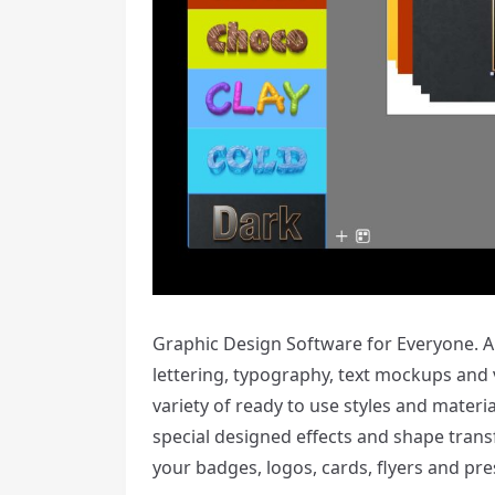
Graphic Design Software for Everyone. Art
lettering, typography, text mockups and va
variety of ready to use styles and materi
special designed effects and shape trans
your badges, logos, cards, flyers and pre