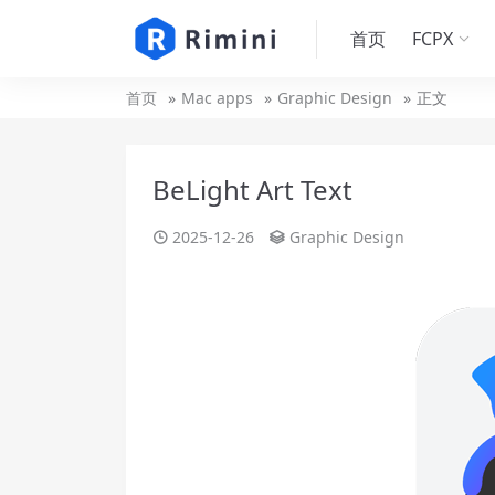
首页
FCPX
首页
Mac apps
Graphic Design
正文
BeLight Art Text
2025-12-26
Graphic Design