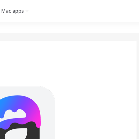
Mac apps