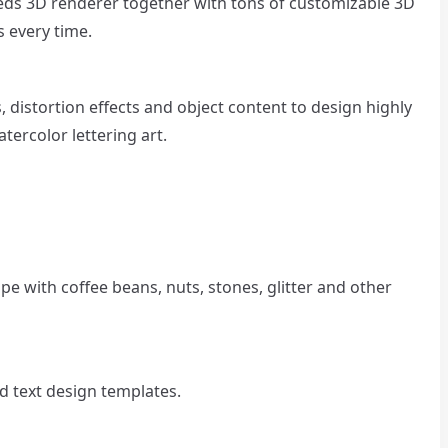
eds 3D renderer together with tons of customizable 3D
s every time.
ls, distortion effects and object content to design highly
atercolor lettering art.
ape with coffee beans, nuts, stones, glitter and other
d text design templates.