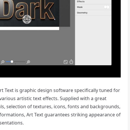
 Text is graphic design software specifically tuned for
rious artistic text effects. Supplied with a great
als, selection of textures, icons, fonts and backgrounds,
formations, Art Text guarantees striking appearance of
sentations.