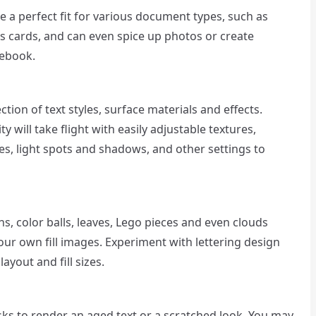
be a perfect fit for various document types, such as
ss cards, and can even spice up photos or create
cebook.
tion of text styles, surface materials and effects.
y will take flight with easily adjustable textures,
, light spots and shadows, and other settings to
ns, color balls, leaves, Lego pieces and even clouds
our own fill images. Experiment with lettering design
ayout and fill sizes.
asks to render an aged text or a scratched look. You may