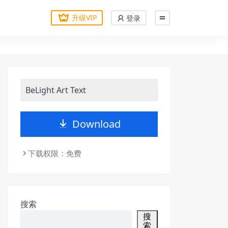
升级VIP
登录
BeLight Art Text
Download
下载权限：免费
搜索
搜
索