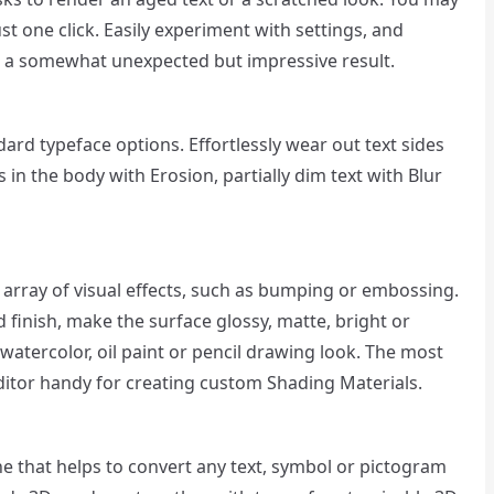
st one click. Easily experiment with settings, and
t a somewhat unexpected but impressive result.
ard typeface options. Effortlessly wear out text sides
 in the body with Erosion, partially dim text with Blur
 array of visual effects, such as bumping or embossing.
d finish, make the surface glossy, matte, bright or
 watercolor, oil paint or pencil drawing look. The most
ditor handy for creating custom Shading Materials.
e that helps to convert any text, symbol or pictogram