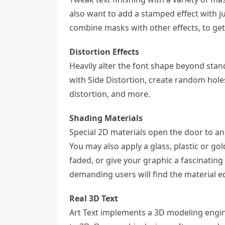
also want to add a stamped effect with ju
combine masks with other effects, to ge
Distortion Effects
Heavily alter the font shape beyond stand
with Side Distortion, create random holes
distortion, and more.
Shading Materials
Special 2D materials open the door to an
You may also apply a glass, plastic or gol
faded, or give your graphic a fascinating
demanding users will find the material e
Real 3D Text
Art Text implements a 3D modeling engin