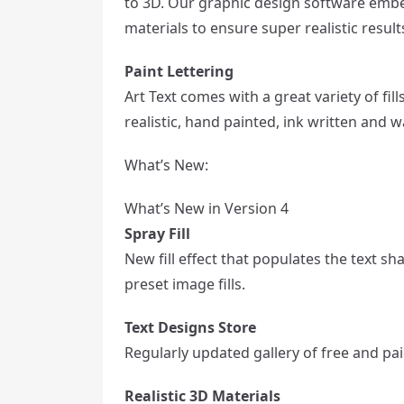
to 3D. Our graphic design software emb
materials to ensure super realistic result
Paint Lettering
Art Text comes with a great variety of fil
realistic, hand painted, ink written and w
What’s New:
What’s New in Version 4
Spray Fill
New fill effect that populates the text sh
preset image fills.
Text Designs Store
Regularly updated gallery of free and pai
Realistic 3D Materials