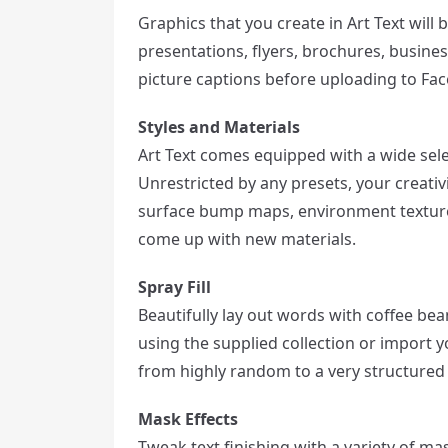
Graphics that you create in Art Text will 
presentations, flyers, brochures, busine
picture captions before uploading to Fa
Styles and Materials
Art Text comes equipped with a wide selec
Unrestricted by any presets, your creativit
surface bump maps, environment textures
come up with new materials.
Spray Fill
Beautifully lay out words with coffee bea
using the supplied collection or import y
from highly random to a very structured l
Mask Effects
Tweak text finishing with a variety of m