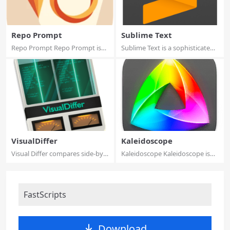
Repo Prompt
Sublime Text
Repo Prompt Repo Prompt is
Sublime Text is a sophisticated
an app design...
text edi...
VisualDiffer
Kaleidoscope
Visual Differ compares side-by-
Kaleidoscope Kaleidoscope is
side fold...
the most po...
FastScripts
Download