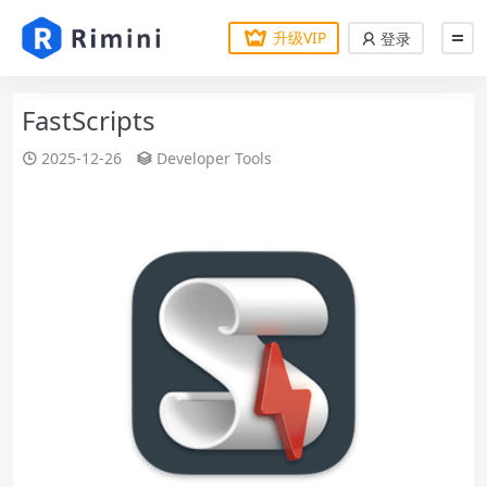
升级VIP
登录
FastScripts
2025-12-26
Developer Tools