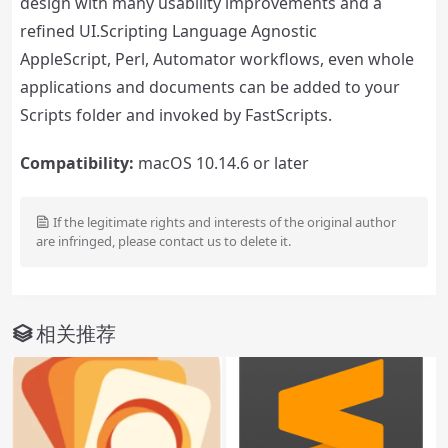
design with many usability improvements and a
refined UI.Scripting Language Agnostic
AppleScript, Perl, Automator workflows, even whole
applications and documents can be added to your
Scripts folder and invoked by FastScripts.
Compatibility:
macOS 10.14.6 or later
If the legitimate rights and interests of the original author
are infringed, please contact us to delete it.
相关推荐