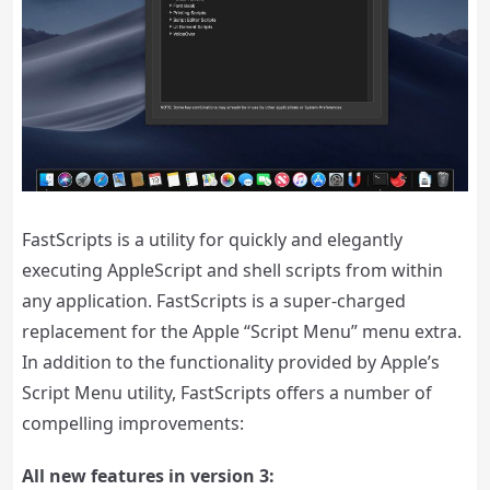
FastScripts is a utility for quickly and elegantly
executing AppleScript and shell scripts from within
any application. FastScripts is a super-charged
replacement for the Apple “Script Menu” menu extra.
In addition to the functionality provided by Apple’s
Script Menu utility, FastScripts offers a number of
compelling improvements:
All new features in version 3: