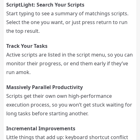
ScriptLight: Search Your Scripts
Start typing to see a summary of matchings scripts.
Select the one you want, or just press return to run
the top result.
Track Your Tasks
Active scripts are listed in the script menu, so you can
monitor their progress, or end them early if they’ve
run amok.
Massively Parallel Productivity
Scripts get their own own high-performance
execution process, so you won’t get stuck waiting for
long tasks before starting another.
Incremental Improvements
Little things that add up: keyboard shortcut conflict