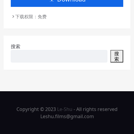
下载权限：免费
搜索
搜
索
Copyright © 2023
Le-Shu
- All rights reserved
Leshu.films@gmail.com