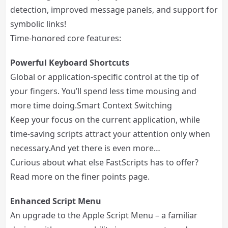
detection, improved message panels, and support for
symbolic links!
Time-honored core features:
Powerful Keyboard Shortcuts
Global or application-specific control at the tip of
your fingers. You’ll spend less time mousing and
more time doing.Smart Context Switching
Keep your focus on the current application, while
time-saving scripts attract your attention only when
necessary.And yet there is even more…
Curious about what else FastScripts has to offer?
Read more on the finer points page.
Enhanced Script Menu
An upgrade to the Apple Script Menu – a familiar