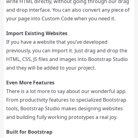
write HTML directly, without going through our drag
and drop interface. You can also convert any piece of
your page into Custom Code when you need it.
Import Existing Websites
If you have a website that you’ve developed
previously, you can import it. Just drag and drop the
HTML, CSS, JS files and images into Bootstrap Studio
and they will be added to your project.
Even More Features
There is a lot more to say about our wonderful app.
From productivity features to specialized Bootstrap
tools, Bootstrap Studio makes designing websites
and building fully working prototypes a real joy.
Built for Bootstrap