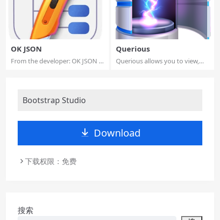
OK JSON
Querious
From the developer: OK JSON is
Querious allows you to view,
a native ...
search, edi...
Bootstrap Studio
Download
下载权限：免费
搜索