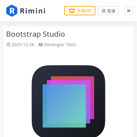
升级VIP
登录
Bootstrap Studio
2025-12-26
Developer Tools