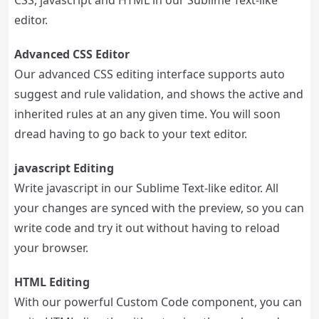
CSS, jаvascript and HTML in our Sublime Text-like
editor.
Advanced CSS Editor
Our advanced CSS editing interface supports auto
suggest and rule validation, and shows the active and
inherited rules at an any given time. You will soon
dread having to go back to your text editor.
jаvascript Editing
Write jаvascript in our Sublime Text-like editor. All
your changes are synced with the preview, so you can
write code and try it out without having to reload
your browser.
HTML Editing
With our powerful Custom Code component, you can