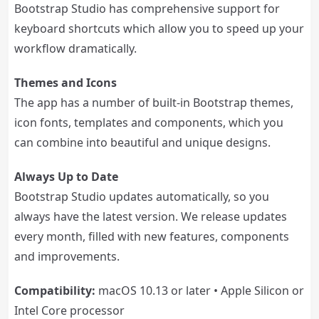
Bootstrap Studio has comprehensive support for
keyboard shortcuts which allow you to speed up your
workflow dramatically.
Themes and Icons
The app has a number of built-in Bootstrap themes,
icon fonts, templates and components, which you
can combine into beautiful and unique designs.
Always Up to Date
Bootstrap Studio updates automatically, so you
always have the latest version. We release updates
every month, filled with new features, components
and improvements.
Compatibility:
macOS 10.13 or later • Apple Silicon or
Intel Core processor