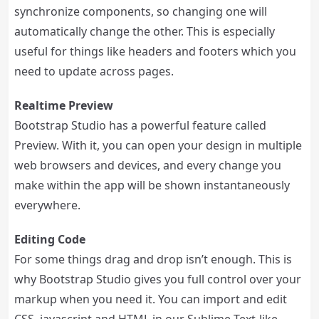
synchronize components, so changing one will
automatically change the other. This is especially
useful for things like headers and footers which you
need to update across pages.
Realtime Preview
Bootstrap Studio has a powerful feature called
Preview. With it, you can open your design in multiple
web browsers and devices, and every change you
make within the app will be shown instantaneously
everywhere.
Editing Code
For some things drag and drop isn’t enough. This is
why Bootstrap Studio gives you full control over your
markup when you need it. You can import and edit