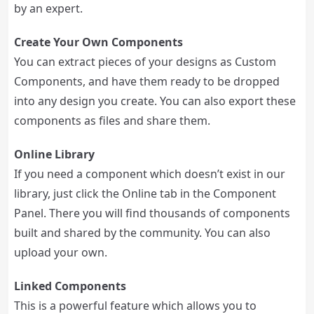
by an expert.
Create Your Own Components
You can extract pieces of your designs as Custom
Components, and have them ready to be dropped
into any design you create. You can also export these
components as files and share them.
Online Library
If you need a component which doesn’t exist in our
library, just click the Online tab in the Component
Panel. There you will find thousands of components
built and shared by the community. You can also
upload your own.
Linked Components
This is a powerful feature which allows you to