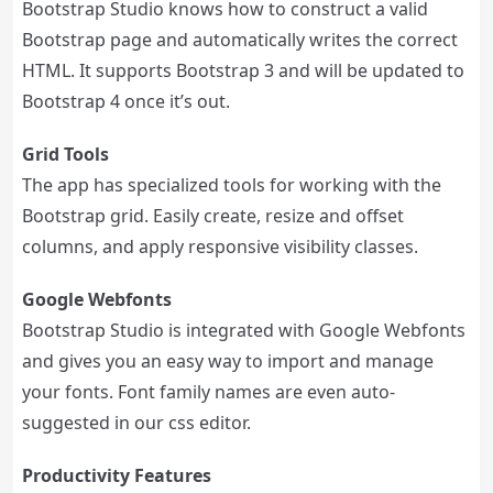
Bootstrap Studio knows how to construct a valid
Bootstrap page and automatically writes the correct
HTML. It supports Bootstrap 3 and will be updated to
Bootstrap 4 once it’s out.
Grid Tools
The app has specialized tools for working with the
Bootstrap grid. Easily create, resize and offset
columns, and apply responsive visibility classes.
Google Webfonts
Bootstrap Studio is integrated with Google Webfonts
and gives you an easy way to import and manage
your fonts. Font family names are even auto-
suggested in our css editor.
Productivity Features