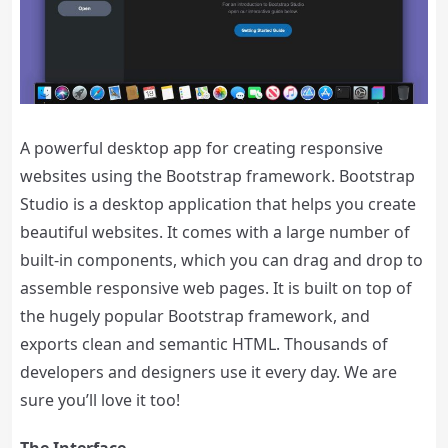
A powerful desktop app for creating responsive
websites using the Bootstrap framework. Bootstrap
Studio is a desktop application that helps you create
beautiful websites. It comes with a large number of
built-in components, which you can drag and drop to
assemble responsive web pages. It is built on top of
the hugely popular Bootstrap framework, and
exports clean and semantic HTML. Thousands of
developers and designers use it every day. We are
sure you’ll love it too!