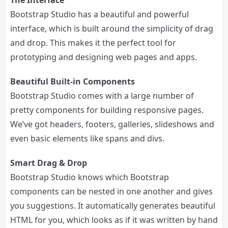
The Interface
Bootstrap Studio has a beautiful and powerful
interface, which is built around the simplicity of drag
and drop. This makes it the perfect tool for
prototyping and designing web pages and apps.
Beautiful Built-in Components
Bootstrap Studio comes with a large number of
pretty components for building responsive pages.
We’ve got headers, footers, galleries, slideshows and
even basic elements like spans and divs.
Smart Drag & Drop
Bootstrap Studio knows which Bootstrap
components can be nested in one another and gives
you suggestions. It automatically generates beautiful
HTML for you, which looks as if it was written by hand