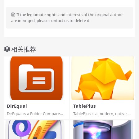
If the legitimate rights and interests of the original author
are infringed, please contact us to delete it.
相关推荐
DirEqual
TablePlus
DirEqual is a Folder Compare
TablePlus is a modern, native,
Tool that m...
and frien...