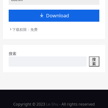
Download
下载权限：免费
搜索
搜
索
Copyright © 2023
Le-Shu
- All rights reserved