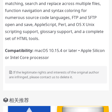
matching, search and replace across multiple files,
function navigation and syntax coloring for
numerous source code languages, FTP and SFTP
open and save, AppleScript, Perl, and OS X Unix
scripting support, glossary support, and a complete
set of HTML tools.
Compatibility:
macOS 10.15.4 or later • Apple Silicon
or Intel Core processor
If the legitimate rights and interests of the original author
are infringed, please contact us to delete it.
相关推荐