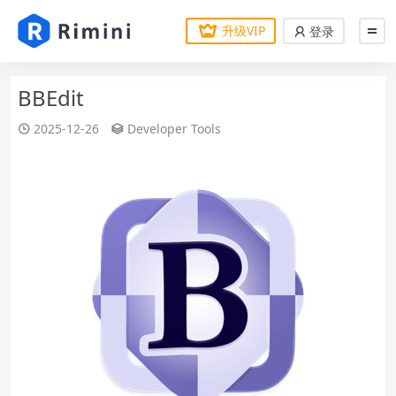
升级VIP
登录
BBEdit
2025-12-26
Developer Tools