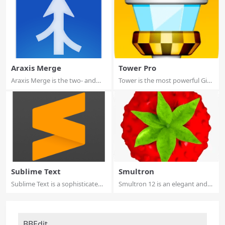
Araxis Merge
Tower Pro
Araxis Merge is the two- and
Tower is the most powerful Git
three-way v...
client fo...
Sublime Text
Smultron
Sublime Text is a sophisticated
Smultron 12 is an elegant and
text edi...
powerful t...
BBEdit