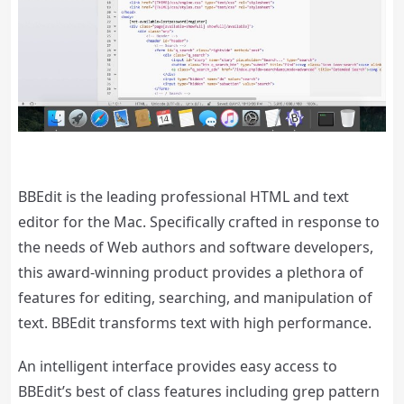
BBEdit is the leading professional HTML and text
editor for the Mac. Specifically crafted in response to
the needs of Web authors and software developers,
this award-winning product provides a plethora of
features for editing, searching, and manipulation of
text. BBEdit transforms text with high performance.
An intelligent interface provides easy access to
BBEdit’s best of class features including grep pattern