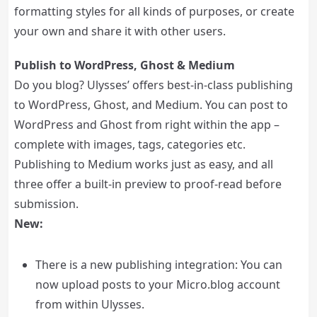
formatting styles for all kinds of purposes, or create
your own and share it with other users.
Publish to WordPress, Ghost & Medium
Do you blog? Ulysses’ offers best-in-class publishing
to WordPress, Ghost, and Medium. You can post to
WordPress and Ghost from right within the app –
complete with images, tags, categories etc.
Publishing to Medium works just as easy, and all
three offer a built-in preview to proof-read before
submission.
New:
There is a new publishing integration: You can
now upload posts to your Micro.blog account
from within Ulysses.