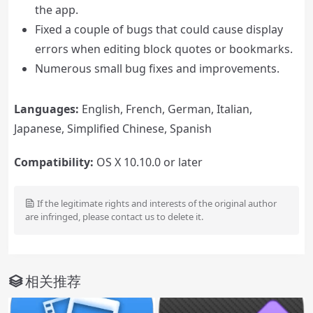
the app.
Fixed a couple of bugs that could cause display
errors when editing block quotes or bookmarks.
Numerous small bug fixes and improvements.
Languages:
English, French, German, Italian,
Japanese, Simplified Chinese, Spanish
Compatibility:
OS X 10.10.0 or later
If the legitimate rights and interests of the original author
are infringed, please contact us to delete it.
相关推荐