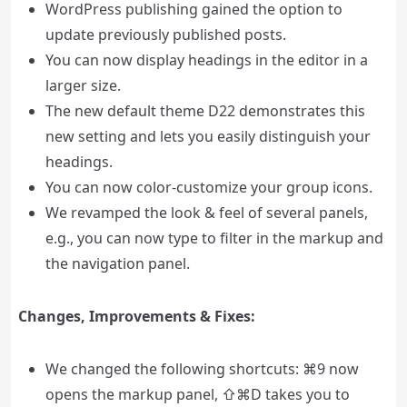
WordPress publishing gained the option to
update previously published posts.
You can now display headings in the editor in a
larger size.
The new default theme D22 demonstrates this
new setting and lets you easily distinguish your
headings.
You can now color-customize your group icons.
We revamped the look & feel of several panels,
e.g., you can now type to filter in the markup and
the navigation panel.
Changes, Improvements & Fixes:
We changed the following shortcuts: ⌘9 now
opens the markup panel, ⇧⌘D takes you to