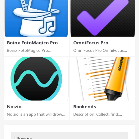
Boinx FotoMagico Pro
OmniFocus Pro
Boinx FotoMagico Pro
OmniFocus Pro OmniFocus
FotoMagico is the e...
Standard and Pro...
Noizio
Bookends
Noizio is an app that will drown
Description: Collect, find,
out the...
organize, an...
Ulysses