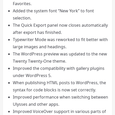
Favorites.
Added the system font “New York” to font
selection.
The Quick Export panel now closes automatically
after export has finished.
Typewriter Mode was reworked to fit better with
large images and headings.
The WordPress preview was updated to the new
Twenty Twenty-One theme.
Improved the compatibility with gallery plugins
under WordPress 5.
When publishing HTML posts to WordPress, the
syntax for code blocks is now set correctly.
Improved performance when switching between
Ulysses and other apps.
Improved VoiceOver support in various parts of