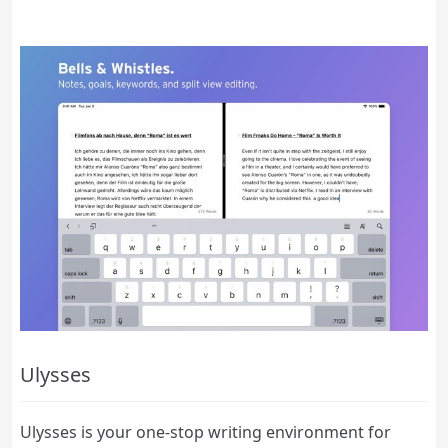
Ulysses
Ulysses is your one-stop writing environment for