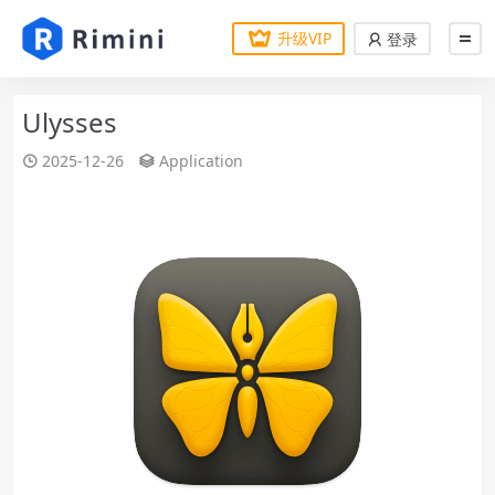
升级VIP
登录
Ulysses
2025-12-26
Application