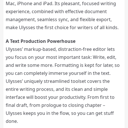
Mac, iPhone and iPad. Its pleasant, focused writing
experience, combined with effective document
management, seamless sync, and flexible export,
make Ulysses the first choice for writers of all kinds.
A Text Production Powerhouse
Ulysses’ markup-based, distraction-free editor lets
you focus on your most important task: Write, edit,
and write some more. Formatting is kept for later, so
you can completely immerse yourself in the text.
Ulysses’ uniquely streamlined toolset covers the
entire writing process, and its clean and simple
interface will boost your productivity. From first to
final draft, from prologue to closing chapter –
Ulysses keeps you in the flow, so you can get stuff
done.