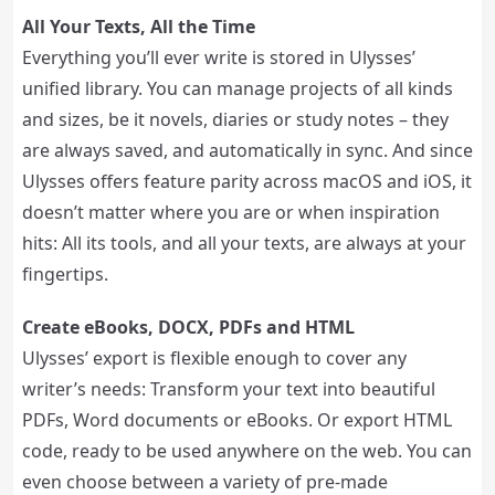
All Your Texts, All the Time
Everything you’ll ever write is stored in Ulysses’
unified library. You can manage projects of all kinds
and sizes, be it novels, diaries or study notes – they
are always saved, and automatically in sync. And since
Ulysses offers feature parity across macOS and iOS, it
doesn’t matter where you are or when inspiration
hits: All its tools, and all your texts, are always at your
fingertips.
Create eBooks, DOCX, PDFs and HTML
Ulysses’ export is flexible enough to cover any
writer’s needs: Transform your text into beautiful
PDFs, Word documents or eBooks. Or export HTML
code, ready to be used anywhere on the web. You can
even choose between a variety of pre-made