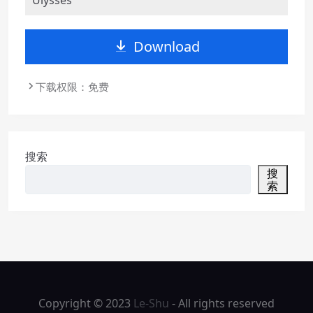
Download
下载权限：免费
搜索
搜
索
Copyright © 2023
Le-Shu
- All rights reserved