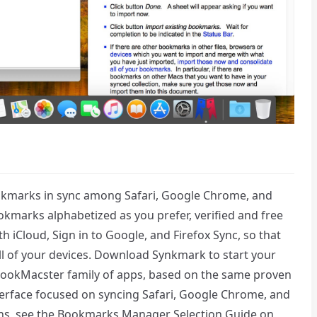
okmarks in sync among Safari, Google Chrome, and
kmarks alphabetized as you prefer, verified and free
h iCloud, Sign in to Google, and Firefox Sync, so that
l of your devices. Download Synkmark to start your
 BookMacster family of apps, based on the same proven
nterface focused on syncing Safari, Google Chrome, and
ions, see the Bookmarks Manager Selection Guide on