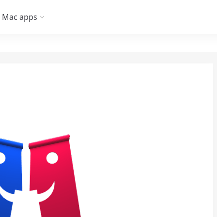
Mac apps