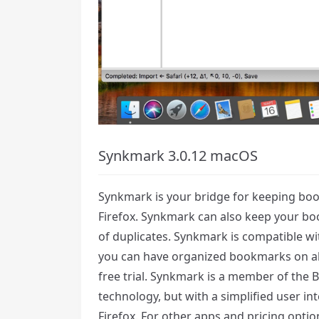
Synkmark 3.0.12 macOS
Synkmark is your bridge for keeping bo
Firefox. Synkmark can also keep your boo
of duplicates. Synkmark is compatible wit
you can have organized bookmarks on al
free trial. Synkmark is a member of the
technology, but with a simplified user i
Firefox. For other apps and pricing opt