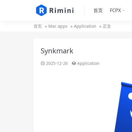
首页
FCPX
首页
Mac apps
Application
正文
Synkmark
2025-12-26
Application