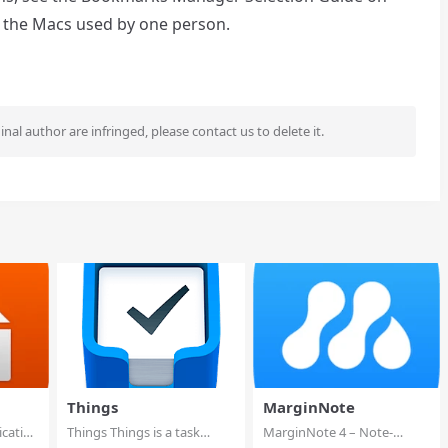
l the Macs used by one person.
ginal author are infringed, please contact us to delete it.
Things
MarginNote
ication
Things Things is a task
MarginNote 4 – Note-
management solut...
taking, Mind Map &am...