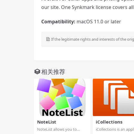
our site. One Synkmark license covers al
Compatibility:
macOS 11.0 or later
If the legitimate rights and interests of the ori
相关推荐
NoteList
iCollections
NoteList allows you to
iCollections is an appl
manages notes, in...
designed ...