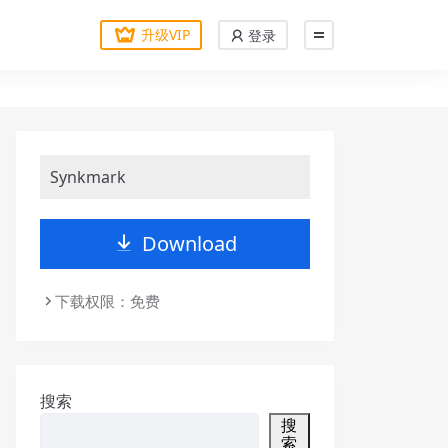
升级VIP
登录
Synkmark
Download
下载权限：免费
搜索
搜
索