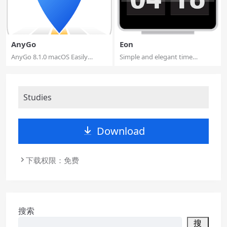
AnyGo
Eon
AnyGo 8.1.0 macOS Easily
Simple and elegant time
Simulate the GP...
tracking.. Eon h...
Studies
Download
下载权限：免费
搜索
搜