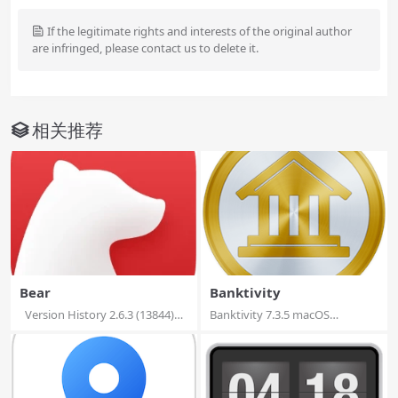
If the legitimate rights and interests of the original author
are infringed, please contact us to delete it.
相关推荐
Bear
Banktivity
Version History 2.6.3 (13844)
Banktivity 7.3.5 macOS
Web...
Banktivity 7 ushe...