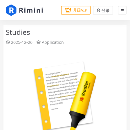
升级VIP
登录
Studies
2025-12-26
Application