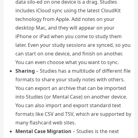
data silo-ed on one device is a drag. Studies
includes iCloud sync using the latest CloudKit
technology from Apple. Add notes on your
desktop Mac, and they will appear on your
iPhone or iPad when you come to study them
later. Even your study sessions are synced, so you
can start on one device, and finish on another.
You can even choose what you want to sync.
Sharing
– Studies has a multitude of different file
formats to share your study notes with others.
You can export an archive that can be imported
into Studies (or Mental Case) on another device.
You can also import and export standard text
formats like CSV and TSV, which are supported by
many flashcard web sites.
Mental Case Migration
– Studies is the next