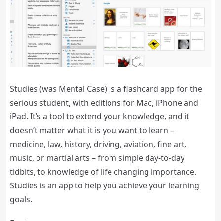
Studies (was Mental Case) is a flashcard app for the
serious student, with editions for Mac, iPhone and
iPad. It’s a tool to extend your knowledge, and it
doesn’t matter what it is you want to learn –
medicine, law, history, driving, aviation, fine art,
music, or martial arts – from simple day-to-day
tidbits, to knowledge of life changing importance.
Studies is an app to help you achieve your learning
goals.