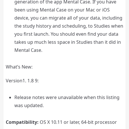
generation of the app Mental Case. If you have
been using Mental Case on your Mac or iOS
device, you can migrate all of your data, including
the study history and scheduling, to Studies when
you first launch. You should even find your data
takes up much less space in Studies than it did in
Mental Case.
What’s New:
Version1. 1.8 9:
Release notes were unavailable when this listing
was updated.
Compatibility:
OS X 10.11 or later, 64-bit processor