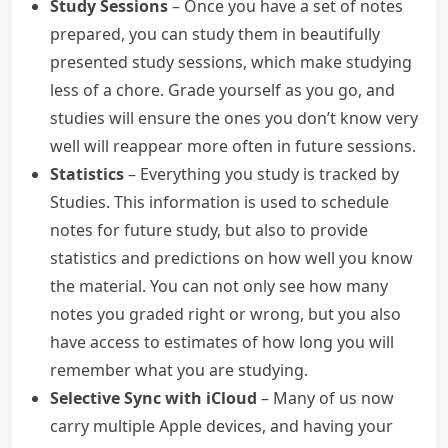
Study Sessions
– Once you have a set of notes
prepared, you can study them in beautifully
presented study sessions, which make studying
less of a chore. Grade yourself as you go, and
studies will ensure the ones you don’t know very
well will reappear more often in future sessions.
Statistics
– Everything you study is tracked by
Studies. This information is used to schedule
notes for future study, but also to provide
statistics and predictions on how well you know
the material. You can not only see how many
notes you graded right or wrong, but you also
have access to estimates of how long you will
remember what you are studying.
Selective Sync with iCloud
– Many of us now
carry multiple Apple devices, and having your