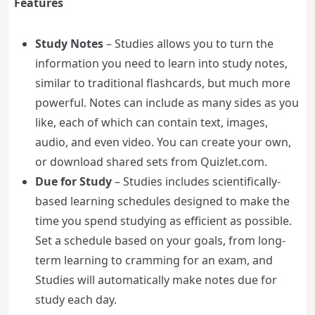
Features
Study Notes
– Studies allows you to turn the
information you need to learn into study notes,
similar to traditional flashcards, but much more
powerful. Notes can include as many sides as you
like, each of which can contain text, images,
audio, and even video. You can create your own,
or download shared sets from Quizlet.com.
Due for Study
– Studies includes scientifically-
based learning schedules designed to make the
time you spend studying as efficient as possible.
Set a schedule based on your goals, from long-
term learning to cramming for an exam, and
Studies will automatically make notes due for
study each day.