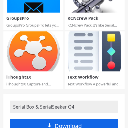
GroupsPro
KCNcrew Pack
GroupsPro GroupsPro lets you
KCNcrew Pack It’s like Serial
manage cont...
Box, which...
iThoughtsX
Text Workflow
iThoughtsX Capture and
Text Workflow A powerful and
organize your ide...
easy to use...
Serial Box & SerialSeeker Q4
Download