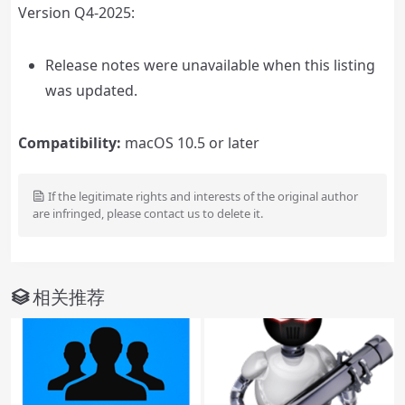
Version Q4-2025:
Release notes were unavailable when this listing
was updated.
Compatibility:
macOS 10.5 or later
If the legitimate rights and interests of the original author
are infringed, please contact us to delete it.
相关推荐