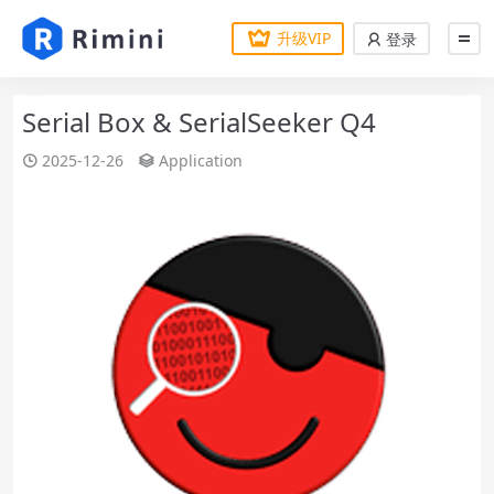
升级VIP
登录
Serial Box & SerialSeeker Q4
2025-12-26
Application