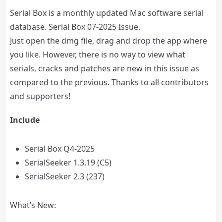
Serial Box is a monthly updated Mac software serial
database. Serial Box 07-2025 Issue.
Just open the dmg file, drag and drop the app where
you like. However, there is no way to view what
serials, cracks and patches are new in this issue as
compared to the previous. Thanks to all contributors
and supporters!
Include
Serial Box Q4-2025
SerialSeeker 1.3.19 (C5)
SerialSeeker 2.3 (237)
What’s New: