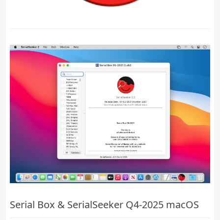
Serial Box & SerialSeeker Q4-2025 macOS