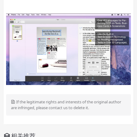
If the legitimate rights and interests of the original author
are infringed, please contact us to delete it.
相关推荐