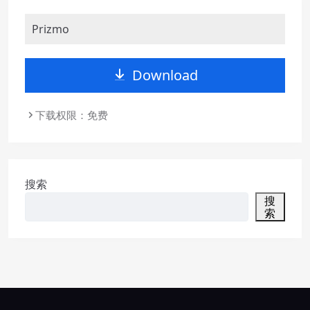
Prizmo
Download
下载权限：免费
搜索
搜
索