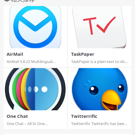
AirMail
TaskPaper
AirMail 5.8.22 Multilingual
TaskPaper is a plain-text to-do
macOS Airmai...
list tha...
One Chat
Twitterrific
One Chat – All In One
Twitterrific Twitterific has been
Messenger One Chat...
re-ima...