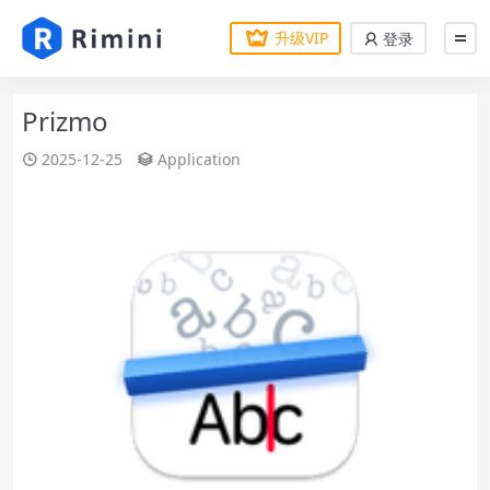
升级VIP
登录
Prizmo
2025-12-25
Application