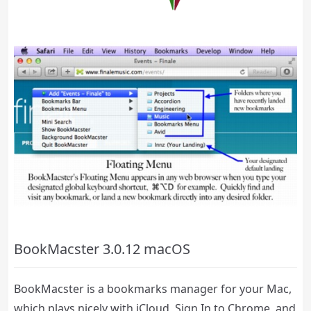
BookMacster 3.0.12 macOS
BookMacster is a bookmarks manager for your Mac,
which plays nicely with iCloud, Sign In to Chrome, and