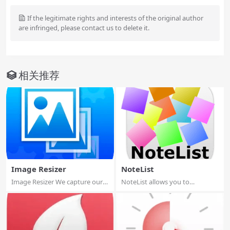
If the legitimate rights and interests of the original author
are infringed, please contact us to delete it.
相关推荐
Image Resizer
NoteList
Image Resizer We capture our
NoteList allows you to
precious mo...
manages notes, in...