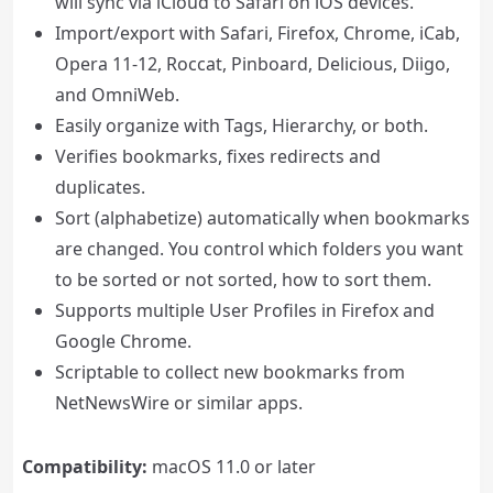
will sync via iCloud to Safari on iOS devices.
Import/export with Safari, Firefox, Chrome, iCab,
Opera 11-12, Roccat, Pinboard, Delicious, Diigo,
and OmniWeb.
Easily organize with Tags, Hierarchy, or both.
Verifies bookmarks, fixes redirects and
duplicates.
Sort (alphabetize) automatically when bookmarks
are changed. You control which folders you want
to be sorted or not sorted, how to sort them.
Supports multiple User Profiles in Firefox and
Google Chrome.
Scriptable to collect new bookmarks from
NetNewsWire or similar apps.
Compatibility:
macOS 11.0 or later