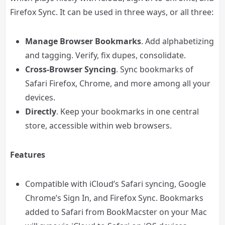
Firefox Sync. It can be used in three ways, or all three:
Manage Browser Bookmarks
. Add alphabetizing
and tagging. Verify, fix dupes, consolidate.
Cross-Browser Syncing
. Sync bookmarks of
Safari Firefox, Chrome, and more among all your
devices.
Directly
. Keep your bookmarks in one central
store, accessible within web browsers.
Features
Compatible with iCloud’s Safari syncing, Google
Chrome’s Sign In, and Firefox Sync. Bookmarks
added to Safari from BookMacster on your Mac