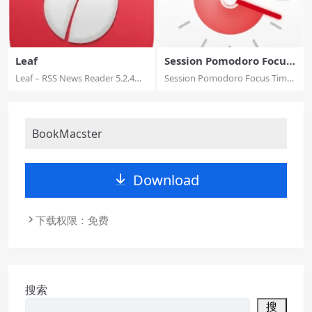
Leaf
Session Pomodoro Focus
Timer
Leaf – RSS News Reader 5.2.4
Session Pomodoro Focus Timer
MAS macOS L...
2.13.20 Mul...
BookMacster
Download
下载权限：免费
搜索
搜