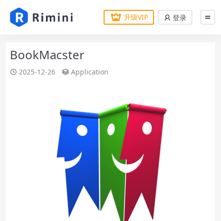
升级VIP
登录
BookMacster
2025-12-26
Application