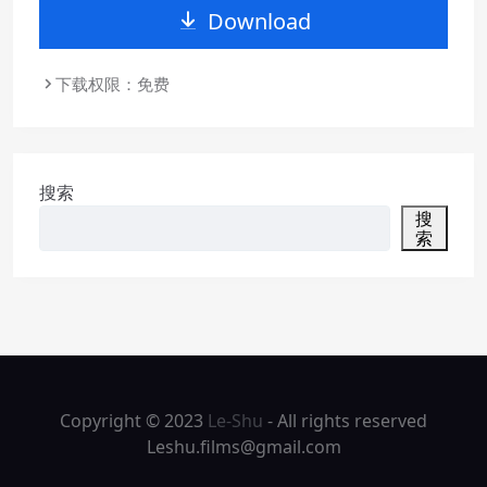
Download
下载权限：免费
搜索
搜
索
Copyright © 2023
Le-Shu
- All rights reserved
Leshu.films@gmail.com