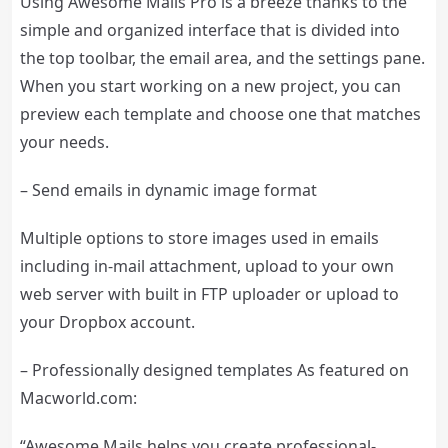
Using Awesome Mails Pro is a breeze thanks to the
simple and organized interface that is divided into
the top toolbar, the email area, and the settings pane.
When you start working on a new project, you can
preview each template and choose one that matches
your needs.
– Send emails in dynamic image format
Multiple options to store images used in emails
including in-mail attachment, upload to your own
web server with built in FTP uploader or upload to
your Dropbox account.
– Professionally designed templates As featured on
Macworld.com:
“Awesome Mails helps you create professional-