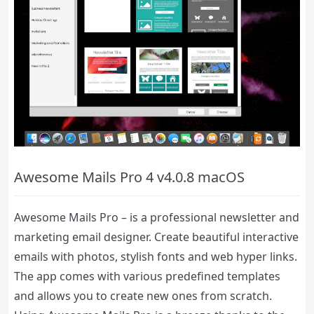
Awesome Mails Pro 4 v4.0.8 macOS
Awesome Mails Pro – is a professional newsletter and
marketing email designer. Create beautiful interactive
emails with photos, stylish fonts and web hyper links.
The app comes with various predefined templates
and allows you to create new ones from scratch.