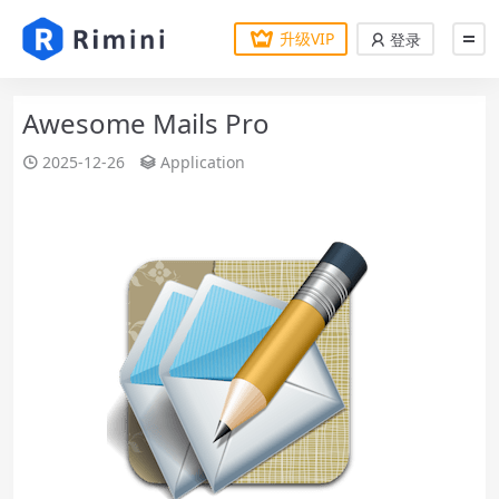
升级VIP
登录
Awesome Mails Pro
2025-12-26
Application