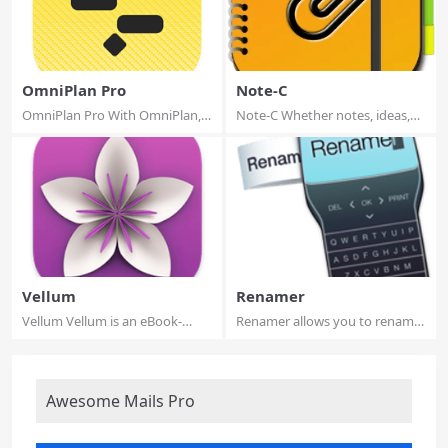
OmniPlan Pro
Note-C
OmniPlan Pro With OmniPlan,
Note-C Whether notes, ideas,
you can crea...
recipes, ar...
Vellum
Renamer
Vellum Vellum is an eBook-
Renamer allows you to rename
generating too...
and number ...
Awesome Mails Pro