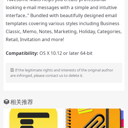
looking e-mail messages with a simple and intuitive
interface..” Bundled with beautifully designed email
templates covering various styles including Business
Classic, Memo, Notes, Marketing, Holiday, Categories,
Retail, Invitation and more!
Compatibility:
OS X 10.12 or later 64-bit
If the legitimate rights and interests of the original author
are infringed, please contact us to delete it.
相关推荐