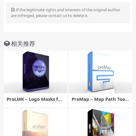
If the legitimate rights and interests of the original author
are infringed, please contact us to delete it.
相关推荐
ProLMK – Logo Masks for
ProMap – Map Path Tool
Final Cut Pro X – Pixel Fil
for Final Cut Pro X – Pixel
m Studios
Film Studios