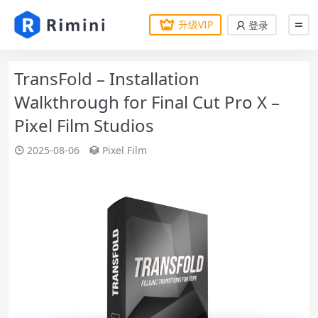
升级VIP
登录
TransFold – Installation
Walkthrough for Final Cut Pro X –
Pixel Film Studios
2025-08-06
Pixel Film