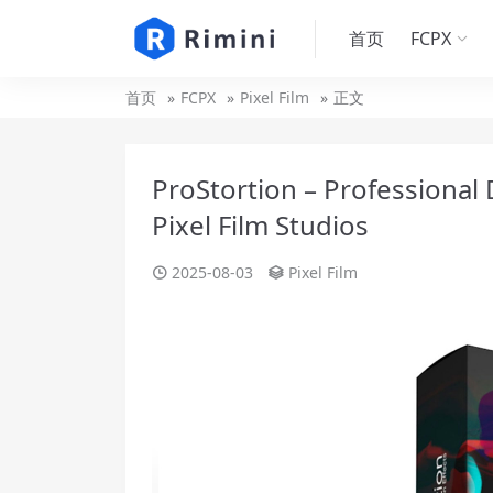
首页
FCPX
首页
FCPX
Pixel Film
正文
ProStortion – Professional D
Pixel Film Studios
2025-08-03
Pixel Film