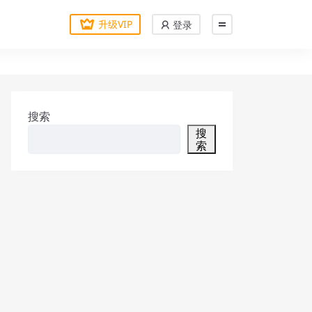
升级VIP
登录
搜索
搜
索