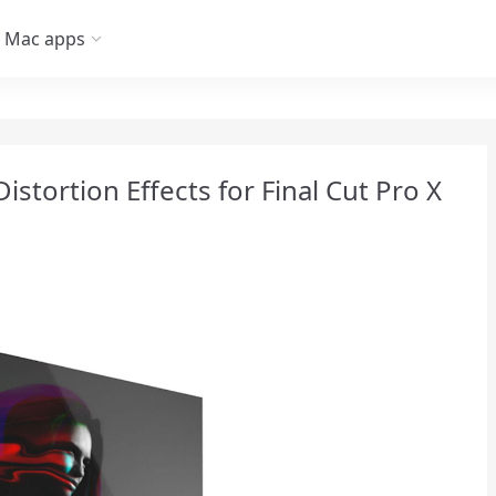
Mac apps
istortion Effects for Final Cut Pro X