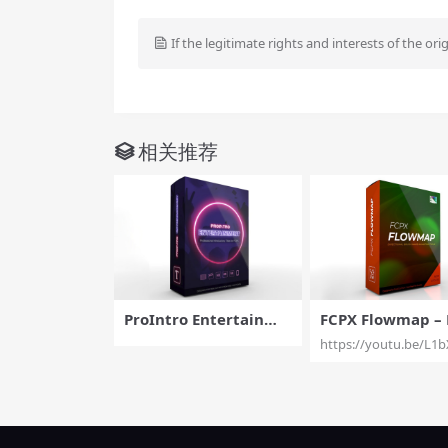
If the legitimate rights and interests of the ori
相关推荐
ProIntro Entertainme
FCPX Flowmap – 
nt – Introductory Titl
tional Brush Ani
https://youtu.be/L1b
es for FCPX – Pixel Fil
n Effects for Fina
m Studios
Pro X – Pixel Fil
dios