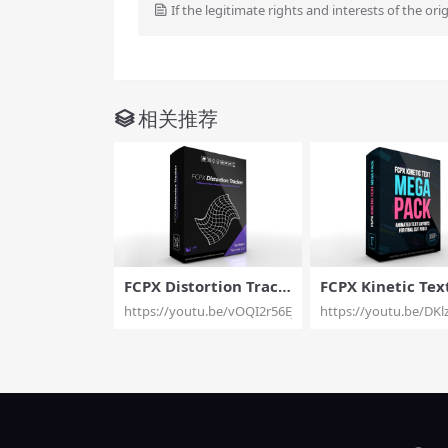
If the legitimate rights and interests of the ori
相关推荐
FCPX Distortion Track
FCPX Kinetic Tex
er – Object Warping T
ga Pack – Kinetic
https://youtu.be/vOQI2r56Ej0
https://youtu.be/DK
ools for Final Cut Pro
Tools Mega Pack 
X – Pixel Film Studios
CPX – Pixel Film 
os