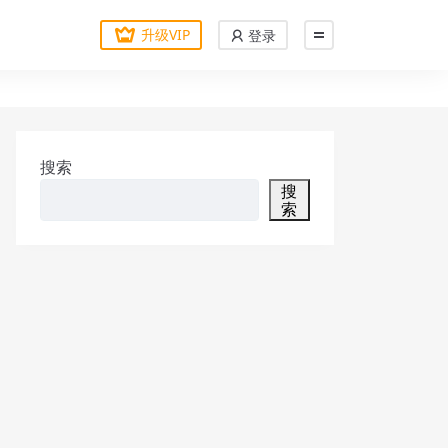
升级VIP
登录
搜索
搜
索