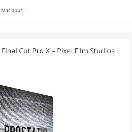
Mac apps
r Final Cut Pro X – Pixel Film Studios