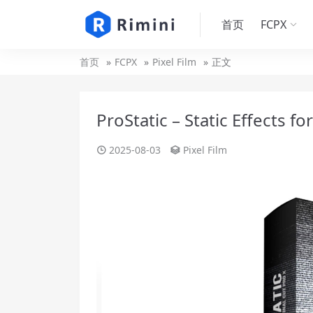
首页
FCPX
首页
FCPX
Pixel Film
正文
ProStatic – Static Effects fo
2025-08-03
Pixel Film