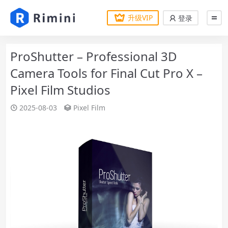
升级VIP
登录
ProShutter – Professional 3D
Camera Tools for Final Cut Pro X –
Pixel Film Studios
2025-08-03
Pixel Film