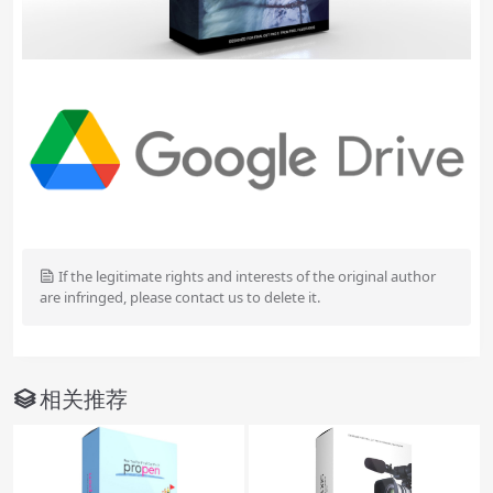
If the legitimate rights and interests of the original author
are infringed, please contact us to delete it.
相关推荐