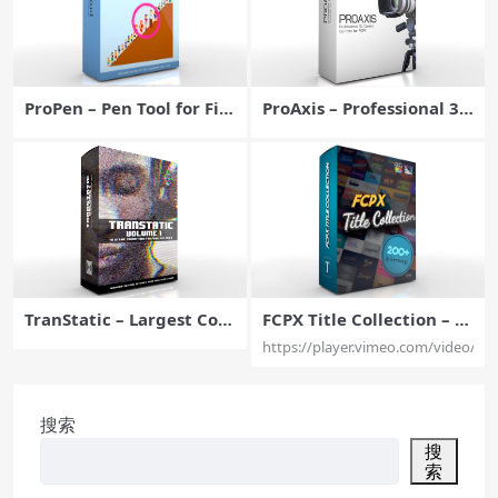
ProPen – Pen Tool for Fin
ProAxis – Professional 3D
al Cut Pro X – Pixel Film S
Camera Tools for Final C
tudios
ut Pro X – Pixel Film Stud
ios
TranStatic – Largest Coll
FCPX Title Collection – G
ection of Glitch Transitio
rowing Collection of Titl
https://player.vimeo.com/video/61
ns for Final Cut Pro – Pix
es for Final Cut Pro – Pix
el Film Studios
el Film Studios
搜索
搜
索