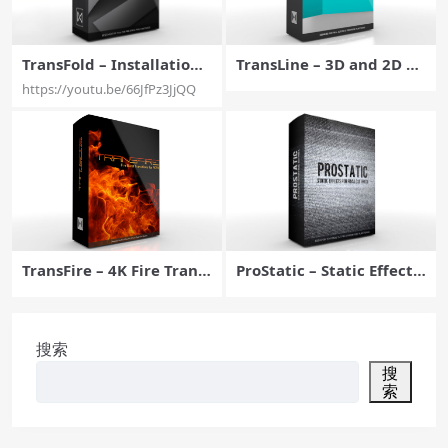
TransFold – Installation
TransLine – 3D and 2D Li
Walkthrough for Final C
ne Transitions for FCPX –
https://youtu.be/66JfPz3JjQQ
ut Pro X – Pixel Film Stud
Pixel Film Studios
ios
TransFire – 4K Fire Transi
ProStatic – Static Effects
tions For FCPX – Pixel Fil
for Final Cut Pro X – Pixel
m Studios
Film Studios
搜索
搜
索