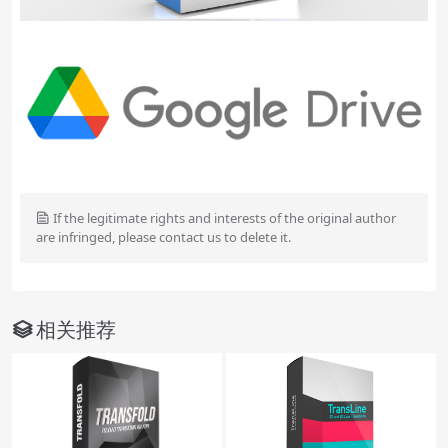
If the legitimate rights and interests of the original author
are infringed, please contact us to delete it.
相关推荐