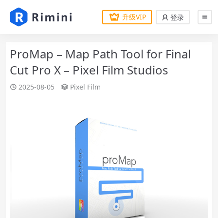
升级VIP
登录
ProMap – Map Path Tool for Final
Cut Pro X – Pixel Film Studios
2025-08-05
Pixel Film