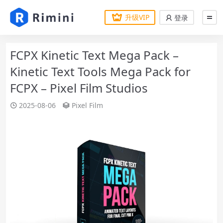
升级VIP
登录
FCPX Kinetic Text Mega Pack –
Kinetic Text Tools Mega Pack for
FCPX – Pixel Film Studios
2025-08-06
Pixel Film