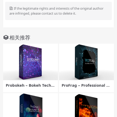
If the legitimate rights and interests of the original author
are infringed, please contact us to delete it.
相关推荐
Probokeh – Bokeh Techni
ProFrag – Professional FC
ques for Final Cut Pro X –
PX Effects Plugin – Pixel
Pixel Film Studios
Film Studios