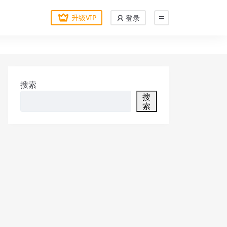
升级VIP
登录
搜索
搜
索