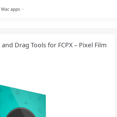
Mac apps
 and Drag Tools for FCPX – Pixel Film