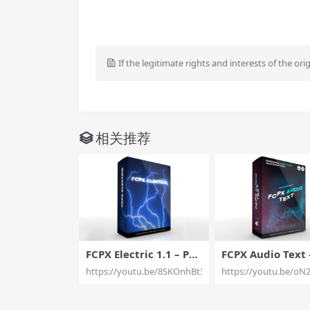
If the legitimate rights and interests of the ori
相关推荐
FCPX Electric 1.1 – Pro
FCPX Audio Text 
fessional Electric Visu
fessional Audio T
https://youtu.be/8SKOnhBt3Ro
https://youtu.be/oN
al Effect Tools for Fina
isualization for F
l Cut Pro X – Pixel Fil
Pixel Film Studio
m Studios