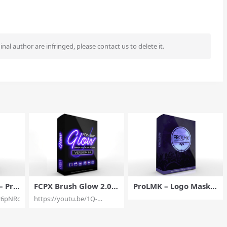
ginal author are infringed, please contact us to delete it.
– Pro
FCPX Brush Glow 2.0 –
ProLMK – Logo Masks
ext V
Drawing Tool for Final
for Final Cut Pro X – Pi
26pNRojPA
https://youtu.be/1Q-
CP –
Cut Pro X – Pixel Film
xel Film Studios
dvv8v4N4
s
Studios