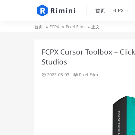
首页
FCPX
首页
FCPX
Pixel Film
正文
FCPX Cursor Toolbox – Click
Studios
2025-08-03
Pixel Film