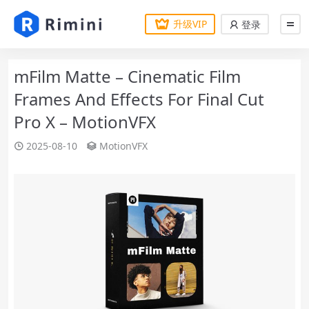
升级VIP
登录
mFilm Matte – Cinematic Film
Frames And Effects For Final Cut
Pro X – MotionVFX
2025-08-10
MotionVFX