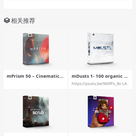
相关推荐
mPrism 50 – Cinematic P
mDusts 1- 100 organic d
rismatic Effects For Final
ust elements For Final C
https://youtu.be/MAfPv_8v-LA
Cut Pro X – MotionVFX
ut Pro X – MotionVFX