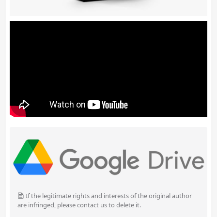
If the legitimate rights and interests of the original author
are infringed, please contact us to delete it.