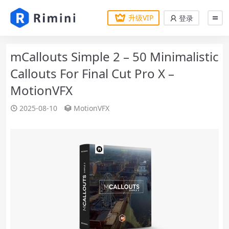
升级VIP
登录
mCallouts Simple 2 – 50 Minimalistic
Callouts For Final Cut Pro X –
MotionVFX
2025-08-10
MotionVFX