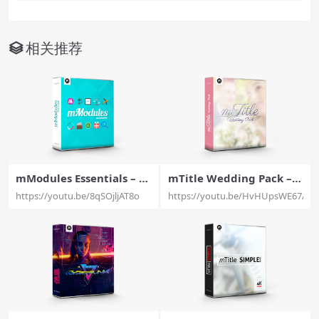
相关推荐
mModules Essentials – 6
mTitle Wedding Pack – A
0 Modular Elements with
Brilliant Set of 20 Weddi
https://youtu.be/8qSOjljAT8o
https://youtu.be/HvHUpsWE67A
brand new possibilities F
ng Titles for Final Cut Pr
or Final Cut Pro X – Moti
o X – MotionVFX
onVFX