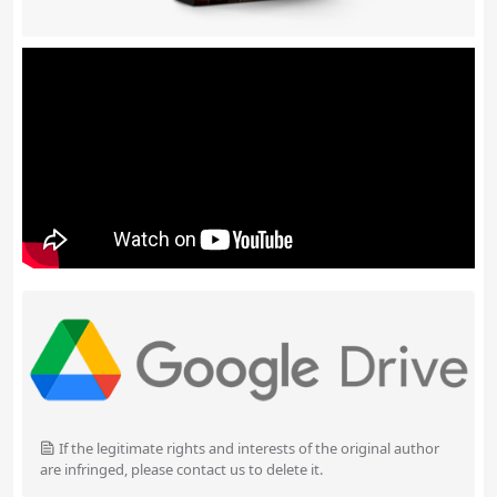
If the legitimate rights and interests of the original author
are infringed, please contact us to delete it.